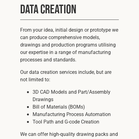
Data Creation
From your idea, initial design or prototype we
can produce comprehensive models,
drawings and production programs utilising
our expertise in a range of manufacturing
processes and standards.
Our data creation services include, but are
not limited to:
3D CAD Models and Part/Assembly
Drawings
Bill of Materials (BOMs)
Manufacturing Process Automation
Tool Path and G-code Creation
We can offer high-quality drawing packs and