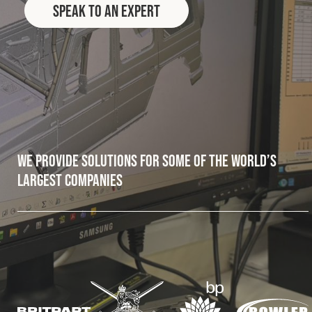
Speak to an Expert
Fleet
Construction
Military
We provide solutions for some of the world’s
Spares & Accessories
largest companies
Contact