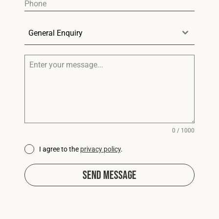
General Enquiry
0 / 1000
I agree to the
privacy policy
.
Send Message