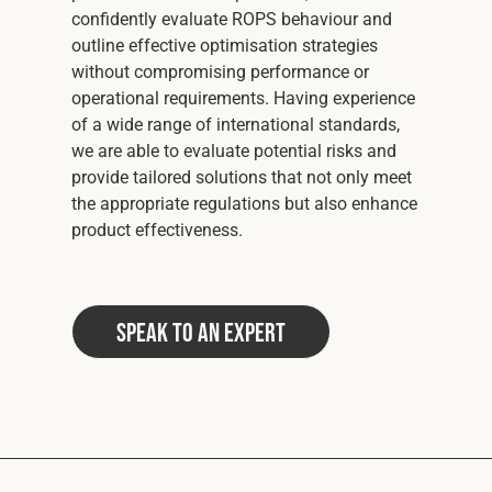
confidently evaluate ROPS behaviour and
outline effective optimisation strategies
without compromising performance or
operational requirements. Having experience
of a wide range of international standards,
we are able to evaluate potential risks and
provide tailored solutions that not only meet
the appropriate regulations but also enhance
product effectiveness.
Speak to an Expert