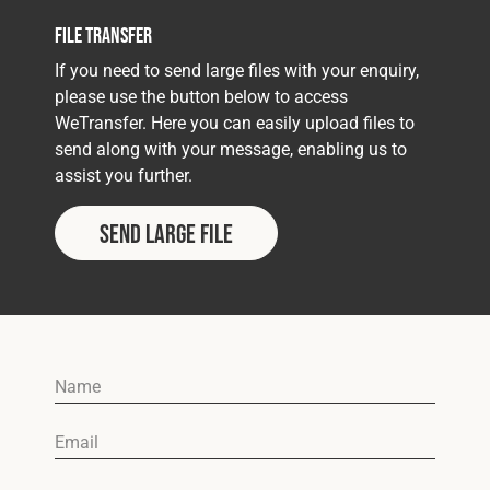
File Transfer
If you need to send large files with your enquiry,
please use the button below to access
WeTransfer. Here you can easily upload files to
send along with your message, enabling us to
assist you further.
Send Large File