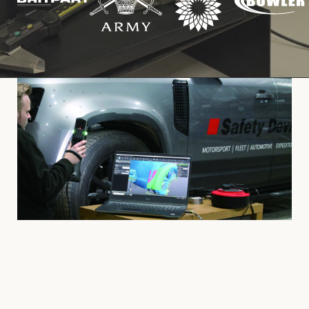
Cookies Policy
Privacy Policy
© 2026 Safety Devices International Ltd. Registered in
England: 5331313. All Rights Reserved.
Privacy Policy
Terms & Conditions