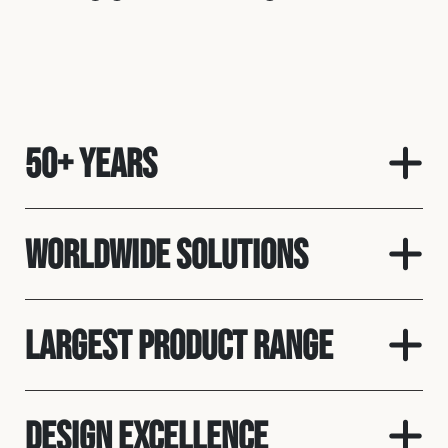
50+ Years
Worldwide solutions
Largest product range
Design Excellence