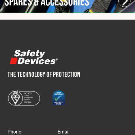
Spares & Accessories
THE TECHNOLOGY OF PROTECTION
Phone
Email