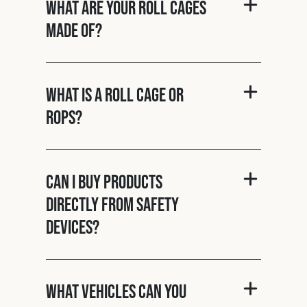
What are your roll cages
made of?
What is a roll cage or
ROPS?
Can I buy products
directly from Safety
Devices?
What vehicles can you