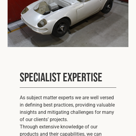
Specialist Expertise
As subject matter experts we are well versed
in defining best practices, providing valuable
insights and mitigating challenges for many
of our clients’ projects.
Through extensive knowledge of our
products and their capabilities, we can