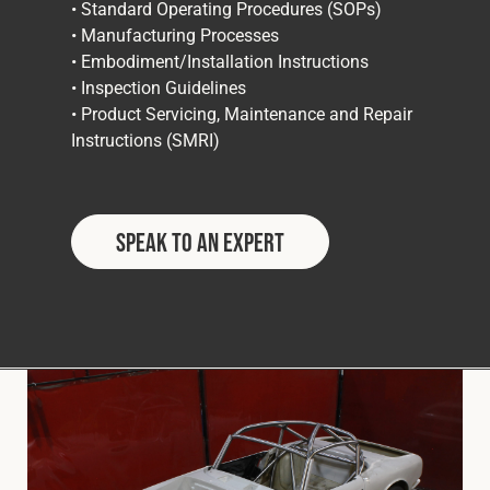
• Standard Operating Procedures (SOPs)
• Manufacturing Processes
• Embodiment/Installation Instructions
• Inspection Guidelines
• Product Servicing, Maintenance and Repair
Instructions (SMRI)
Speak to an Expert