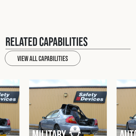
Related Capabilities
View All capabilities
Military
Aut