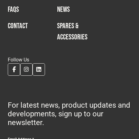
FAQS
NEWS
CONTACT
SPARES &
ACCESSORIES
Follow Us
For latest news, product updates and
developments, sign up to our
newsletter.
Email Address
*