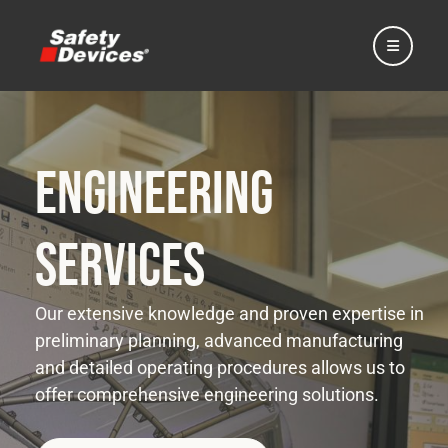
Engineering
Home
Services
Automotive
Our extensive knowledge and proven expertise in
preliminary planning, advanced manufacturing
Motorsport
and detailed operating procedures allows us to
offer comprehensive engineering solutions.
Expedition