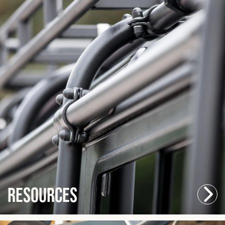
Resources