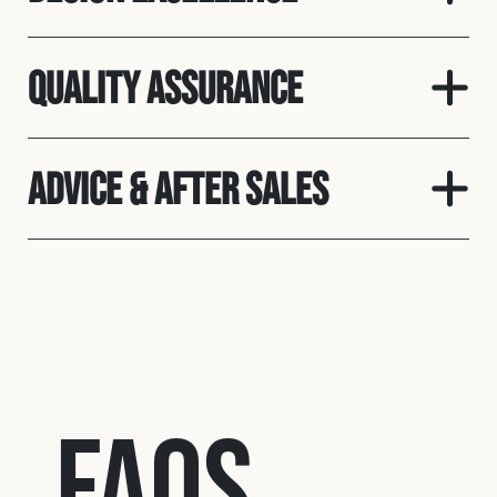
Quality assurance
Advice & After Sales
FAQs