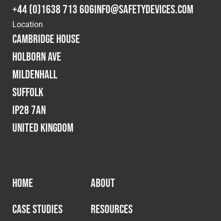
+44 (0)1638 713 606
info@safetydevices.com
Location
Cambridge House
Holborn Ave
Mildenhall
Suffolk
IP28 7AN
United Kingdom
HOME
ABOUT
CASE STUDIES
RESOURCES