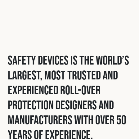
Safety Devices is the world’s
largest, most trusted and
experienced roll-over
protection designers and
manufacturers with over 50
years of experience.