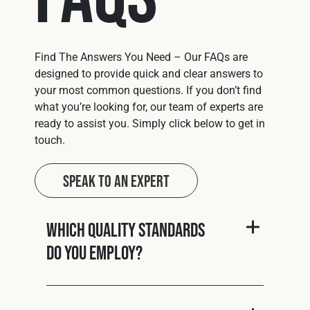
Find The Answers You Need – Our FAQs are
designed to provide quick and clear answers to
your most common questions. If you don’t find
what you’re looking for, our team of experts are
ready to assist you. Simply click below to get in
touch.
Speak to an Expert
Which quality standards
do you employ?