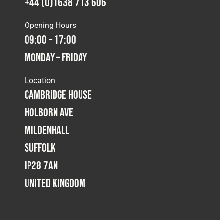
+44 (0)1638 713 606
Opening Hours
09:00 – 17:00
Monday – Friday
Location
Cambridge House
Holborn Ave
Mildenhall
Suffolk
IP28 7AN
United Kingdom