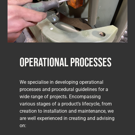
Operational Processes
We specialise in developing operational
processes and procedural guidelines for a
wide range of projects. Encompassing
various stages of a product’s lifecycle, from
creation to installation and maintenance, we
are well experienced in creating and advising
on: