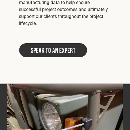
manufacturing data to help ensure
successful project outcomes and ultimately
support our clients throughout the project
lifecycle.
Speak to an Expert