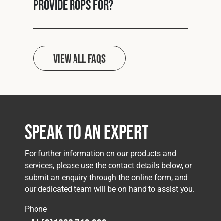
provide ROPS for?
View all FAQs
Speak to an Expert
For further information on our products and
services, please use the contact details below, or
submit an enquiry through the online form, and
our dedicated team will be on hand to assist you.
Phone