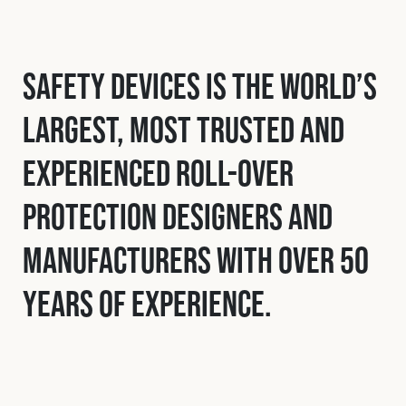
Safety Devices is the world’s
largest, most trusted and
experienced roll-over
protection designers and
manufacturers with over 50
years of experience.