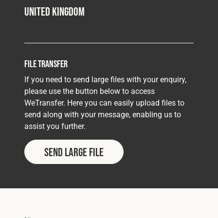
United Kingdom
File Transfer
If you need to send large files with your enquiry,
please use the button below to access
WeTransfer. Here you can easily upload files to
send along with your message, enabling us to
assist you further.
Send Large File