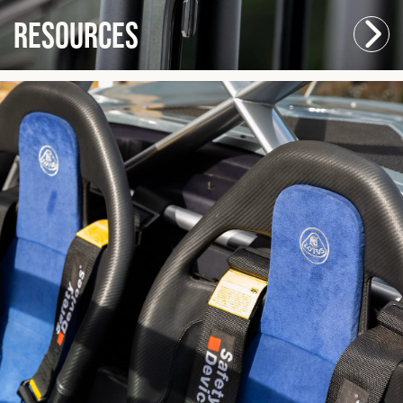
Resources