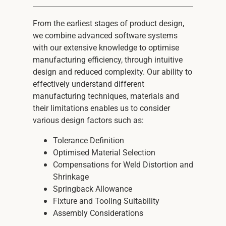
From the earliest stages of product design,
we combine advanced software systems
with our extensive knowledge to optimise
manufacturing efficiency, through intuitive
design and reduced complexity. Our ability to
effectively understand different
manufacturing techniques, materials and
their limitations enables us to consider
various design factors such as:
Tolerance Definition
Optimised Material Selection
Compensations for Weld Distortion and
Shrinkage
Springback Allowance
Fixture and Tooling Suitability
Assembly Considerations