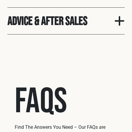
Advice & After Sales
FAQs
Find The Answers You Need – Our FAQs are