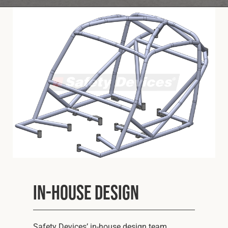
Cookies Policy
Privacy Policy
© 2026 Safety Devices International Ltd. Registered in
England: 5331313. All Rights Reserved.
Privacy Policy
Terms & Conditions
In-house Design
Safety Devices’ in-house design team