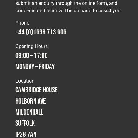
submit an enquiry through the online form, and
our dedicated team will be on hand to assist you.
Phone
+44 (0)1638 713 606
Opening Hours
09:00 – 17:00
Monday – Friday
Location
Cambridge House
Holborn Ave
Mildenhall
Suffolk
IP28 7AN