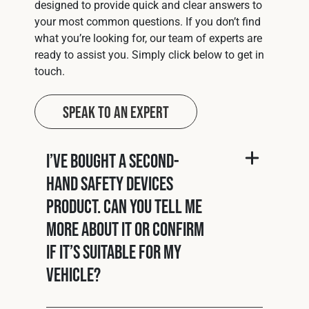
designed to provide quick and clear answers to
your most common questions. If you don’t find
what you’re looking for, our team of experts are
ready to assist you. Simply click below to get in
touch.
Speak to an Expert
I’ve bought a second-
hand Safety Devices
product. Can you tell me
more about it or confirm
if it’s suitable for my
vehicle?