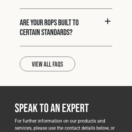
Are your ROPS built to
certain standards?
View all FAQs
Speak to an Expert
For further information on our products and
services, please use the contact details below, or