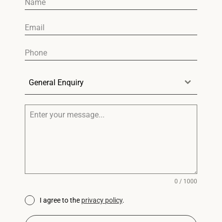
General Enquiry
0 / 1000
I agree to the
privacy policy
.