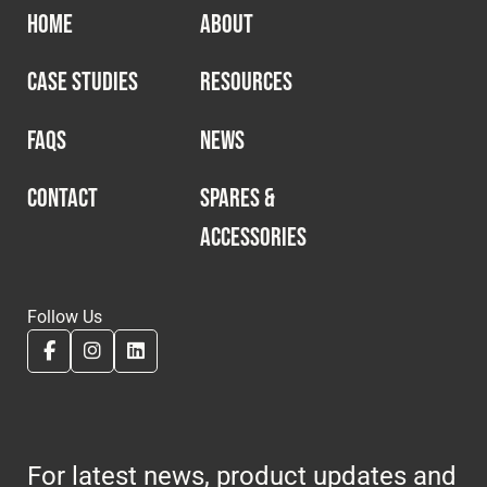
HOME
ABOUT
CASE STUDIES
RESOURCES
FAQS
NEWS
CONTACT
SPARES &
ACCESSORIES
Follow Us
For latest news, product updates and