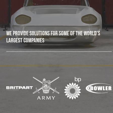
Fleet
Construction
We provide solutions for some of the world’s
largest companies
Military
Spares & Accessories
Contact