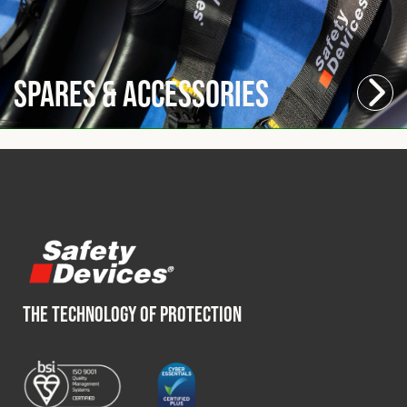
Spares & Accessories
THE TECHNOLOGY OF PROTECTION