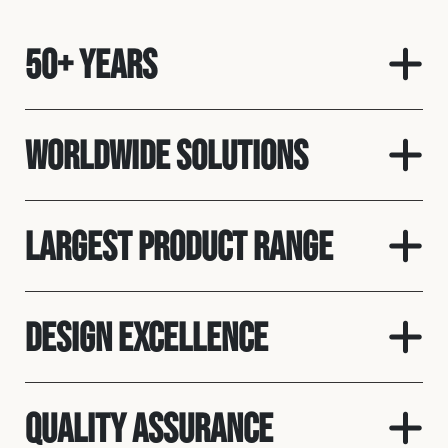
50+ Years
Worldwide solutions
Largest product range
Design Excellence
Quality assurance