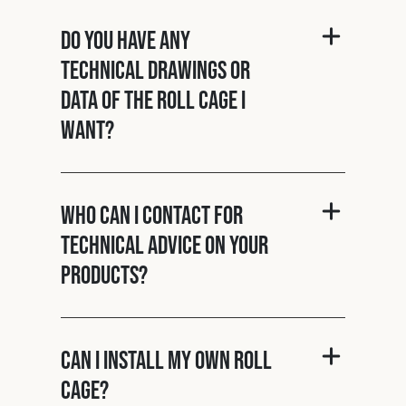
Do you have any
technical drawings or
data of the roll cage I
want?
Who can I contact for
technical advice on your
products?
Can I install my own roll
cage?