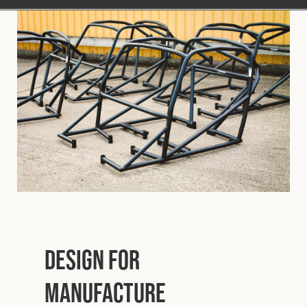
Design for
Manufacture