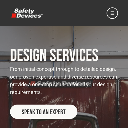
Design Services
Home
From initial concept through to detailed design,
our proven expertise and diverse resources can
Automotive
provide a one-stop solution for all your design
requirements.
Motorsport
Speak to an Expert
Expedition