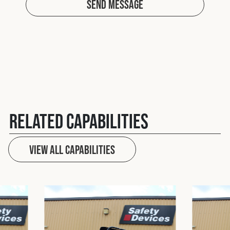
Send Message
Related Capabilities
View All capabilities