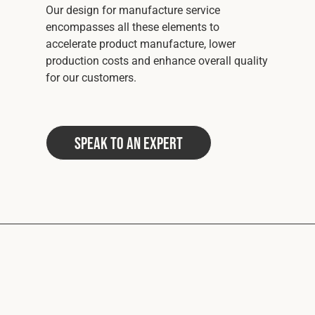
Our design for manufacture service
encompasses all these elements to
accelerate product manufacture, lower
production costs and enhance overall quality
for our customers.
Speak to an Expert