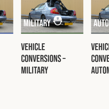
Aut
Automotive
Inst
Vehicle
Auto
Conversions –
Automotive