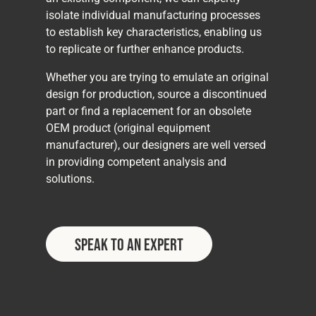
isolate individual manufacturing processes
to establish key characteristics, enabling us
to replicate or further enhance products.
Whether you are trying to emulate an original
design for production, source a discontinued
part or find a replacement for an obsolete
OEM product (original equipment
manufacturer), our designers are well versed
in providing competent analysis and
solutions.
Speak to an Expert