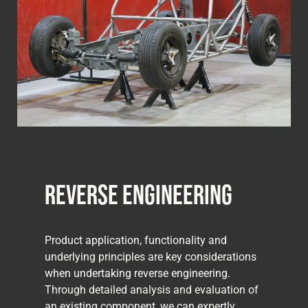
Reverse Engineering
Product application, functionality and
underlying principles are key considerations
when undertaking reverse engineering.
Through detailed analysis and evaluation of
an existing component, we can expertly