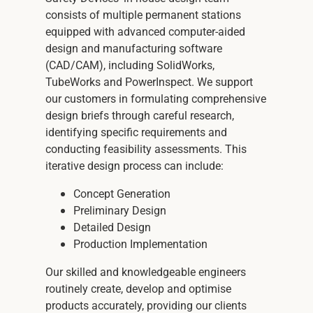
consists of multiple permanent stations
equipped with advanced computer-aided
design and manufacturing software
(CAD/CAM), including SolidWorks,
TubeWorks and PowerInspect. We support
our customers in formulating comprehensive
design briefs through careful research,
identifying specific requirements and
conducting feasibility assessments. This
iterative design process can include:
Concept Generation
Preliminary Design
Detailed Design
Production Implementation
Our skilled and knowledgeable engineers
routinely create, develop and optimise
products accurately, providing our clients