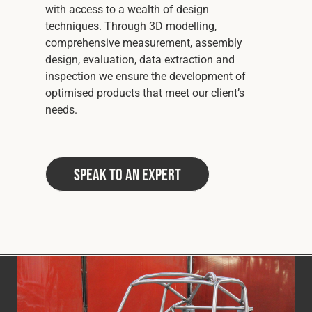
with access to a wealth of design
techniques. Through 3D modelling,
comprehensive measurement, assembly
design, evaluation, data extraction and
inspection we ensure the development of
optimised products that meet our client’s
needs.
Speak to an Expert