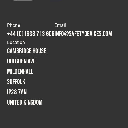
Phone
Email
+44 (0)1638 713 606
info@safetydevices.com
Location
Cambridge House
Holborn Ave
Mildenhall
Suffolk
IP28 7AN
United Kingdom