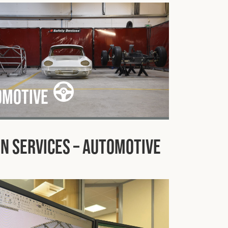
omotive
n Services – Automotive