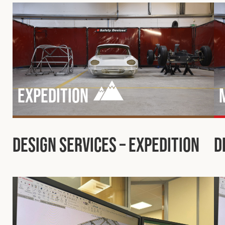
Expedition
Design Services – Expedition
D