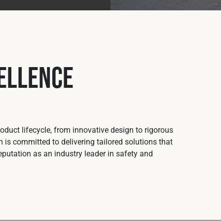
ellence
duct lifecycle, from innovative design to rigorous
 is committed to delivering tailored solutions that
putation as an industry leader in safety and