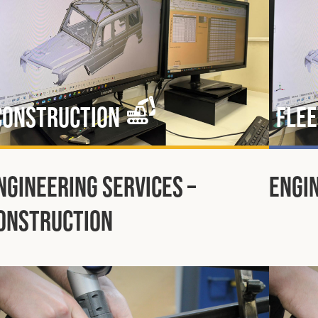
Construction
Flee
ngineering Services –
Engin
onstruction