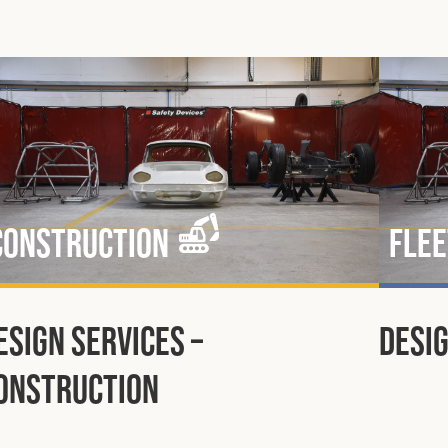
Construction
Flee
esign Services –
Desig
onstruction