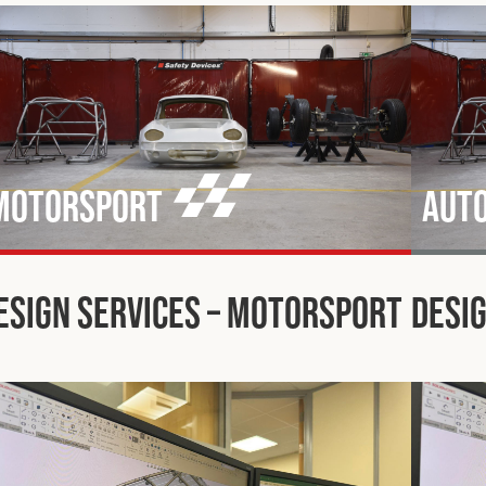
Motorsport
Aut
esign Services – Motorsport
Desig