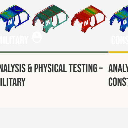
Military
Con
nalysis & Physical Testing –
Analy
ilitary
Cons