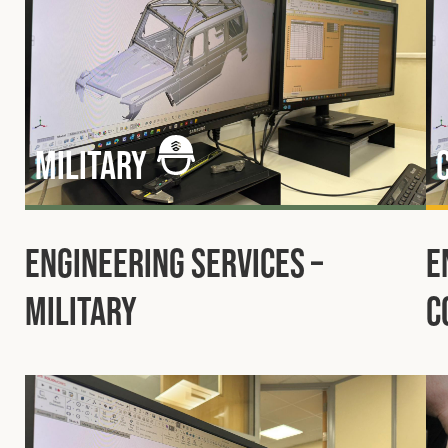
Military
Engineering Services –
E
Military
C