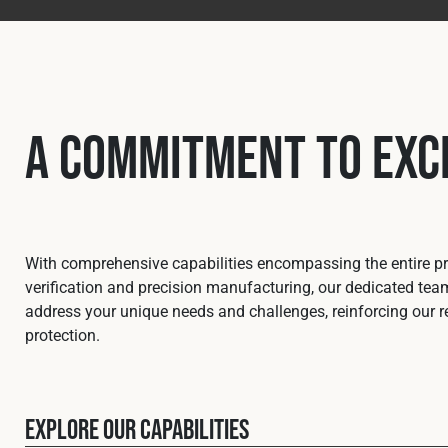
A Commitment to Exc
With comprehensive capabilities encompassing the entire pro
verification and precision manufacturing, our dedicated team
address your unique needs and challenges, reinforcing our re
protection.
Explore our capabilities