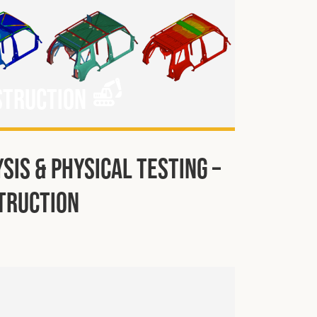
struction
sis & Physical Testing –
truction