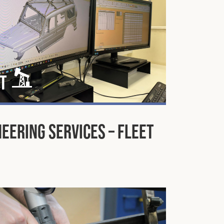
t
eering Services – Fleet