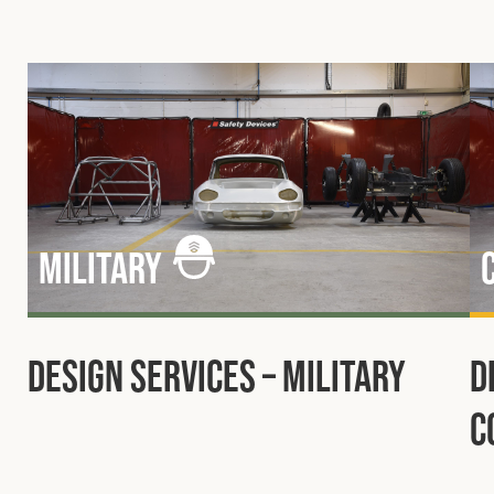
Military
Design Services – Military
D
C