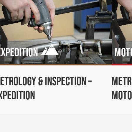
Expedition
Mot
etrology & Inspection –
Metr
xpedition
Moto