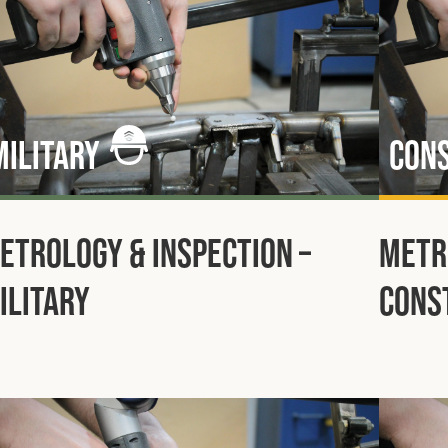
Military
Con
etrology & Inspection –
Metr
ilitary
Cons