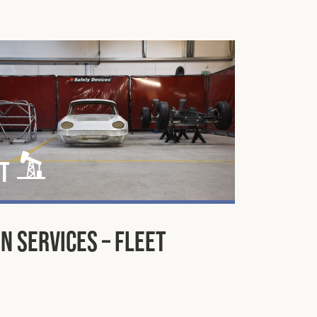
t
n Services – Fleet