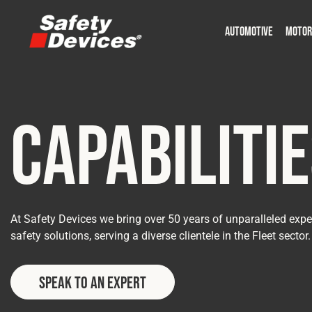
AUTOMOTIVE
MOTOR
Military
Automotive
Fleet
Construction
Expedition
Motorsport
P
P
Capabiliti
At Safety Devices we bring over 50 years of unparalleled exper
safety solutions, serving a diverse clientele in the Fleet sector.
Speak to an Expert