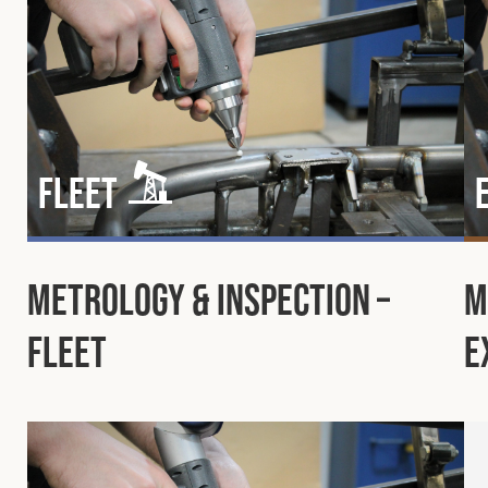
Fleet
Metrology & Inspection –
M
Fleet
E