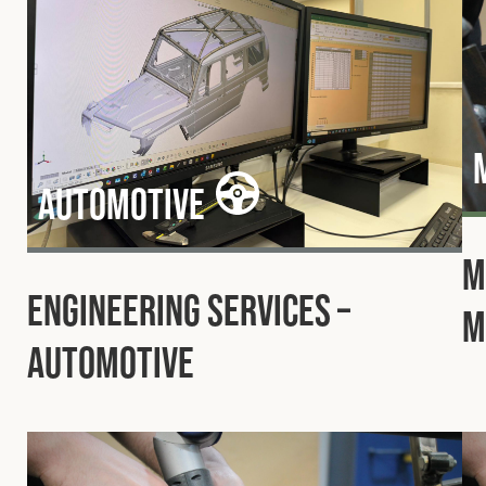
Automotive
M
Engineering Services –
M
Automotive