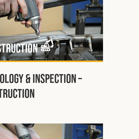
struction
ology & Inspection –
truction