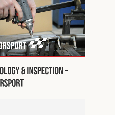
orsport
ology & Inspection –
rsport