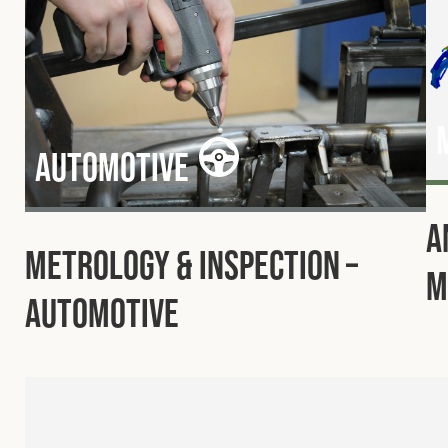
Automotive
A
Metrology & Inspection –
M
Automotive