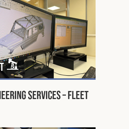
t
eering Services – Fleet