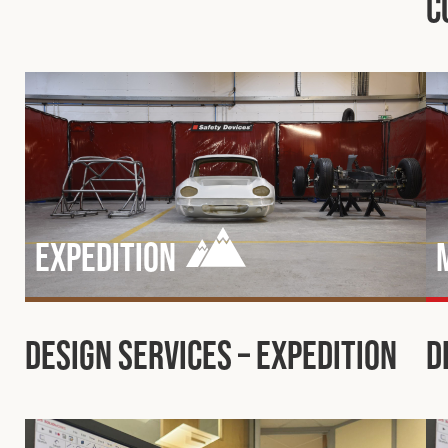
C
Expedition
Design Services – Expedition
D