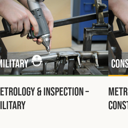
Military
Con
etrology & Inspection –
Metr
ilitary
Cons