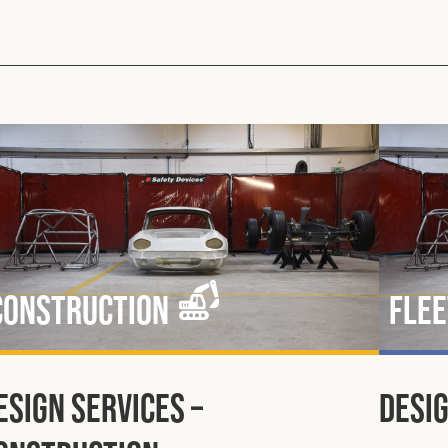
Construction
Flee
esign Services –
Desig