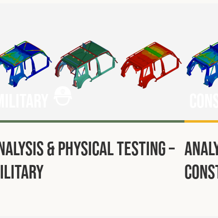
Military
Con
nalysis & Physical Testing –
Analy
ilitary
Cons