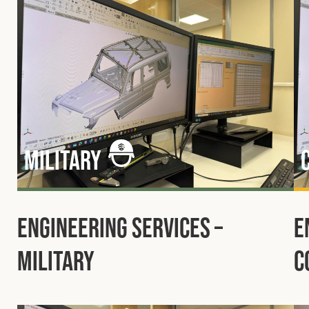
Military
Engineering Services –
E
Military
C