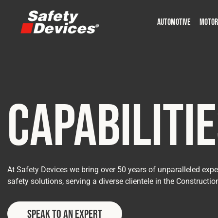
AUTOMOTIVE
MOTOR
Military
Automotive
Fleet
Construction
Expedition
Motorsport
P
P
Capabiliti
At Safety Devices we bring over 50 years of unparalleled exper
safety solutions, serving a diverse clientele in the Constructio
Speak to an Expert