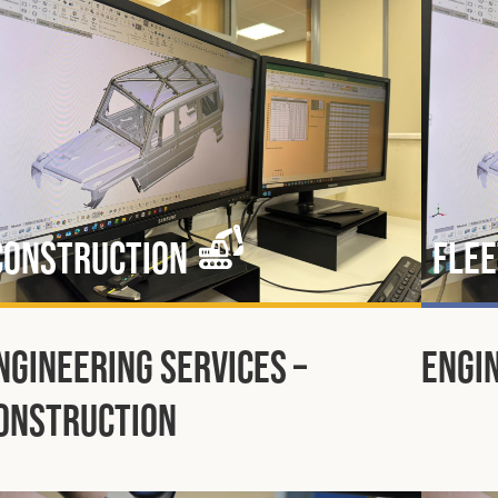
Construction
Flee
ngineering Services –
Engin
onstruction