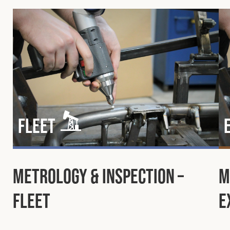
Fleet
Metrology & Inspection –
M
Fleet
E