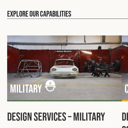
Explore our capabilities
Military
Design Services – Military
D