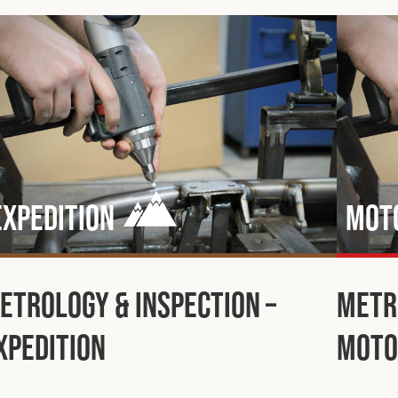
Expedition
Mot
etrology & Inspection –
Metr
xpedition
Moto