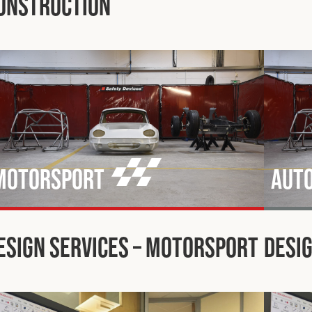
onstruction
Motorsport
Aut
esign Services – Motorsport
Desig