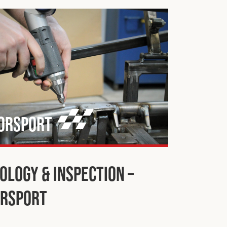
orsport
ology & Inspection –
rsport