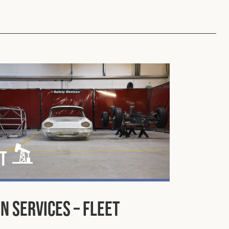
t
n Services – Fleet