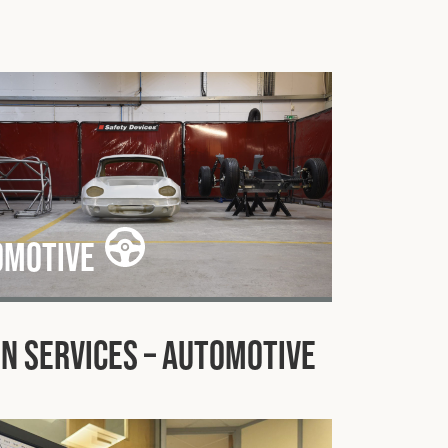
omotive
n Services – Automotive