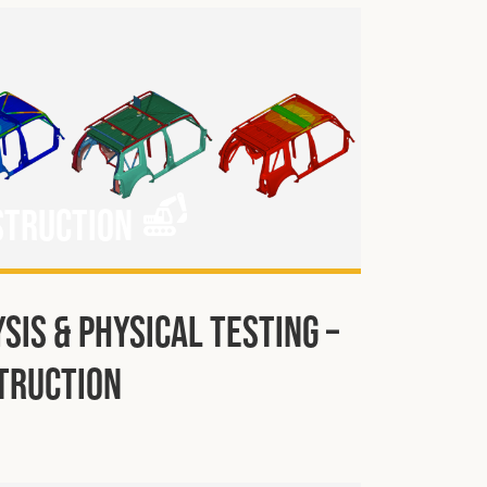
struction
sis & Physical Testing –
truction