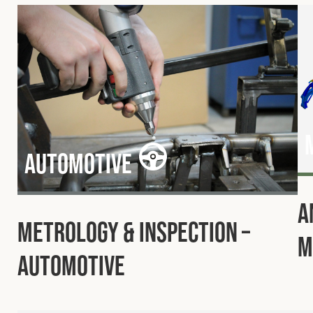
Automotive
A
Metrology & Inspection –
M
Automotive