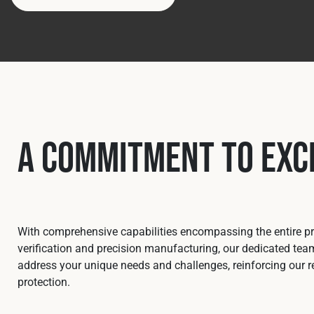
A Commitment to Exc
With comprehensive capabilities encompassing the entire pro
verification and precision manufacturing, our dedicated team
address your unique needs and challenges, reinforcing our re
protection.