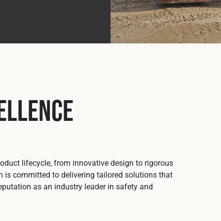
ellence
duct lifecycle, from innovative design to rigorous
 is committed to delivering tailored solutions that
putation as an industry leader in safety and