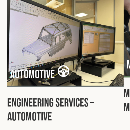
Automotive
M
Engineering Services –
M
Automotive