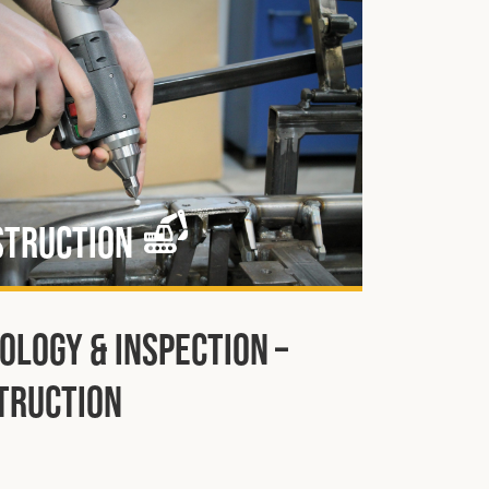
struction
ology & Inspection –
truction