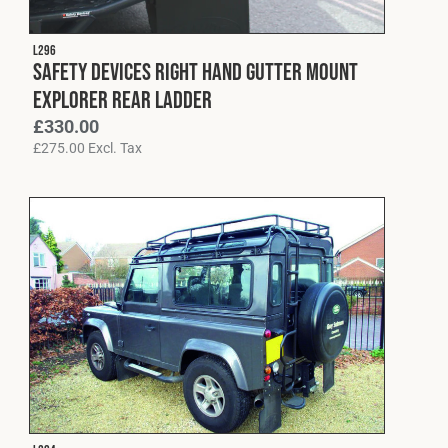
L296
Safety Devices Right Hand Gutter Mount
Explorer Rear Ladder
£
330.00
£
275.00
Excl. Tax