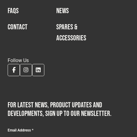
FAQS
NEWS
CONTACT
SPARES &
ACCESSORIES
Follow Us
For latest news, product updates and
developments, sign up to our newsletter.
Email Address
*