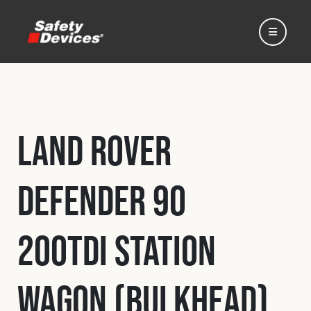
Land Rover
Home
Defender 90
Automotive
200Tdi Station
Motorsport
Wagon (Bulkhead)
Expedition