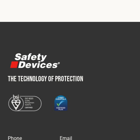
THE TECHNOLOGY OF PROTECTION
Phone
Email