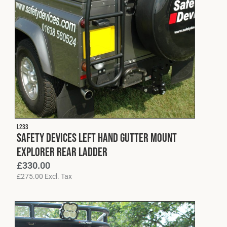
L233
Safety Devices Left Hand Gutter Mount
Explorer Rear Ladder
£
330.00
£
275.00
Excl. Tax