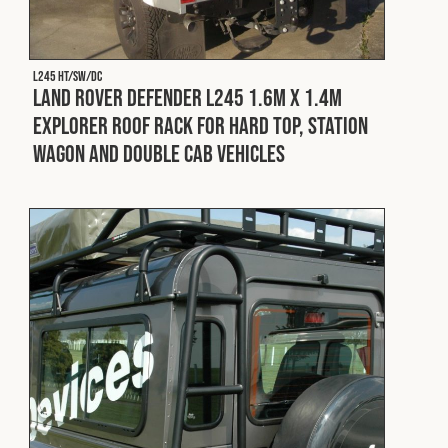
L245 HT/SW/DC
Land Rover Defender L245 1.6m x 1.4m
Explorer Roof Rack for Hard Top, Station
Wagon and Double Cab Vehicles