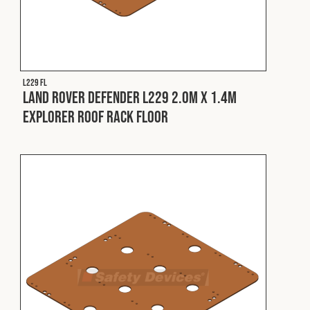
L229 FL
Land Rover Defender L229 2.0m x 1.4m
Explorer Roof Rack Floor