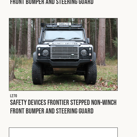
Front Bumper and Steering Guard
L270
Safety Devices Frontier Stepped Non-Winch
Front Bumper and Steering Guard