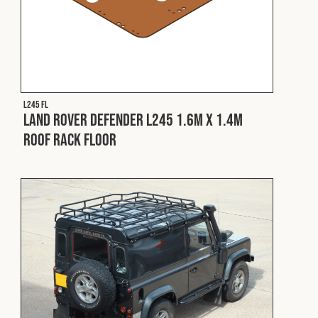
L245 FL
Land Rover Defender L245 1.6m x 1.4m
Roof Rack Floor