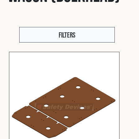
Fleet
Construction
Filters
Military
Spares & Accessories
Contact