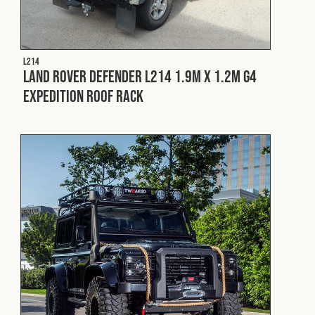
L214
Land Rover Defender L214 1.9m x 1.2m G4
Expedition Roof Rack