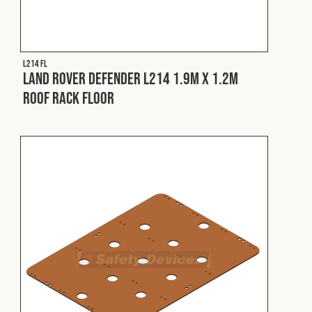
Cookies Policy
Privacy Policy
© 2026 Safety Devices International Ltd. Registered in
England: 5331313. All Rights Reserved.
L214 FL
Privacy Policy
Land Rover Defender L214 1.9m x 1.2m
Roof Rack Floor
Terms & Conditions