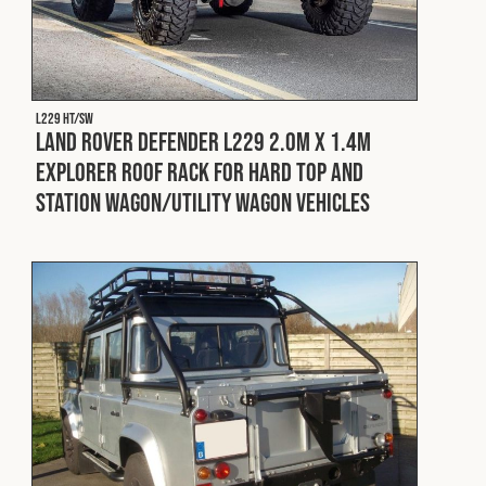
L229 HT/SW
Land Rover Defender L229 2.0m x 1.4m
Explorer Roof Rack for Hard Top and
Station Wagon/Utility Wagon Vehicles