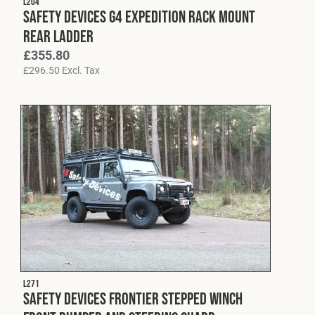
L204
Safety Devices G4 Expedition Rack Mount
Rear Ladder
£
355.80
£
296.50
Excl. Tax
L271
Safety Devices Frontier Stepped Winch