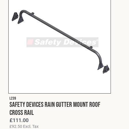
L239
Safety Devices Rain Gutter Mount Roof
Cross Rail
£
111.00
£
92.50
Excl. Tax