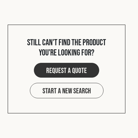
Still can't find the product
you're looking for?
Request a quote
Start a new search