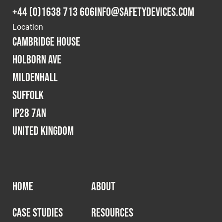
+44 (0)1638 713 606
info@safetydevices.com
Location
Cambridge House
Holborn Ave
Mildenhall
Suffolk
IP28 7AN
United Kingdom
HOME
ABOUT
CASE STUDIES
RESOURCES