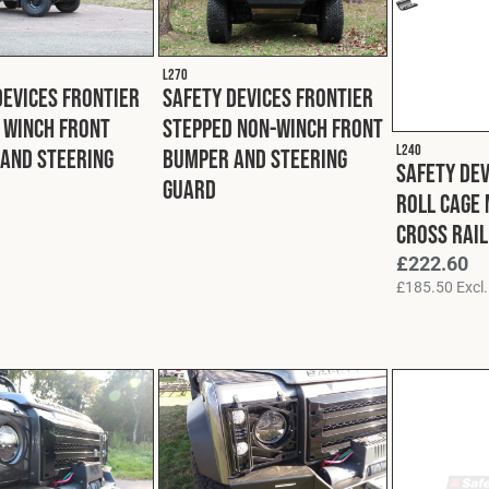
L270
Devices Frontier
Safety Devices Frontier
 Winch Front
Stepped Non-Winch Front
L240
and Steering
Bumper and Steering
Safety De
Guard
Roll Cage
Cross Rail
£
222.60
£
185.50
Excl.