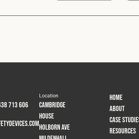
Location
HOME
638 713 606
Cambridge
ABOUT
House
CASE STUDIE
etydevices.com
Holborn Ave
RESOURCES
Mildenhall