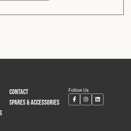
Follow Us
CONTACT
SPARES & ACCESSORIES
S