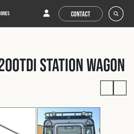
Contact
ORIES
AQs
AQs
News
News
200Tdi Station Wagon