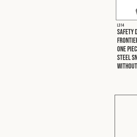
L314
Safety 
Frontie
One Pie
Steel S
Without