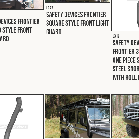
L275
Safety Devices Frontier
Devices Frontier
Square Style Front Light
 Style Front
Guard
L312
uard
Safety Dev
Frontier 
One Piece 
Steel Snor
With Roll 