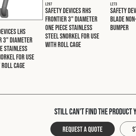
L297
L273
Safety Devices RHS
Safety De
Frontier 3" Diameter
Blade Non
One Piece Stainless
Bumper
Devices LHS
Steel Snorkel For Use
r 3" Diameter
With Roll Cage
ce Stainless
norkel For Use
 Roll Cage
Still can't find the product 
Request a quote
S