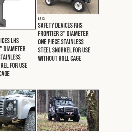
L313
Safety Devices RHS
Frontier 3" Diameter
ices LHS
One Piece Stainless
3" Diameter
Steel Snorkel For Use
Stainless
Without Roll Cage
kel For Use
Cage