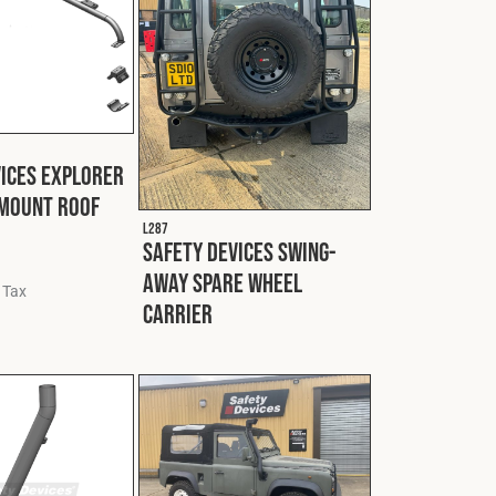
vices Explorer
 Mount Roof
L287
Safety Devices Swing-
Away Spare Wheel
 Tax
Carrier