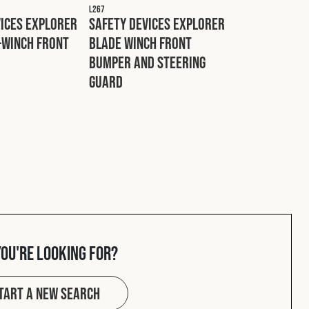
L267
vices Explorer
Safety Devices Explorer
-Winch Front
Blade Winch Front
Bumper and Steering
Guard
you're looking for?
tart a new search