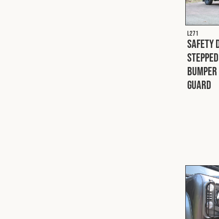
L271
Safety 
Stepped
Bumper 
Guard