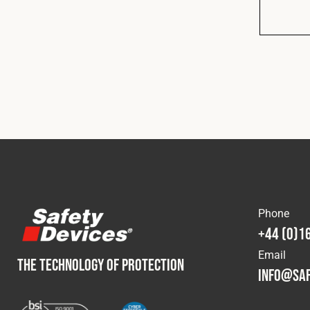
Phone
+44 (0)1
Email
THE TECHNOLOGY OF PROTECTION
info@saf