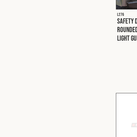
L276
Safety 
Rounded
Light G