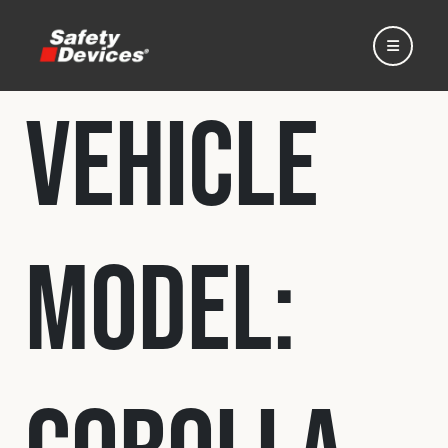
Vehicle
Home
Model:
Automotive
Motorsport
Expedition