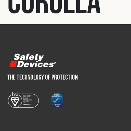
Corolla
Fleet
Construction
Military
Spares & Accessories
THE TECHNOLOGY OF PROTECTION
Contact