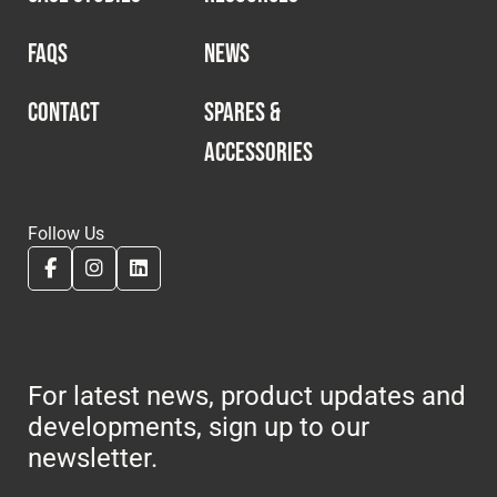
FAQS
NEWS
CONTACT
SPARES &
ACCESSORIES
Follow Us
For latest news, product updates and
developments, sign up to our
newsletter.