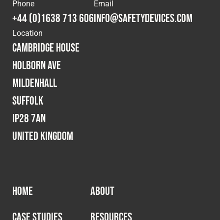
Cookies Policy
Privacy Policy
Phone
Email
+44 (0)1638 713 606
info@safetydevices.com
© 2026 Safety Devices International Ltd. Registered in
Location
England: 5331313. All Rights Reserved.
Cambridge House
Privacy Policy
Holborn Ave
Terms & Conditions
Mildenhall
Suffolk
IP28 7AN
United Kingdom
HOME
ABOUT
CASE STUDIES
RESOURCES