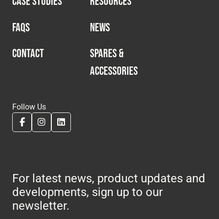
CASE STUDIES
RESOURCES
Cookies Policy
Privacy Policy
© 2026 Safety Devices International Ltd. Registered in
FAQS
NEWS
England: 5331313. All Rights Reserved.
Privacy Policy
CONTACT
SPARES &
ACCESSORIES
Terms & Conditions
Follow Us
For latest news, product updates and
developments, sign up to our
newsletter.