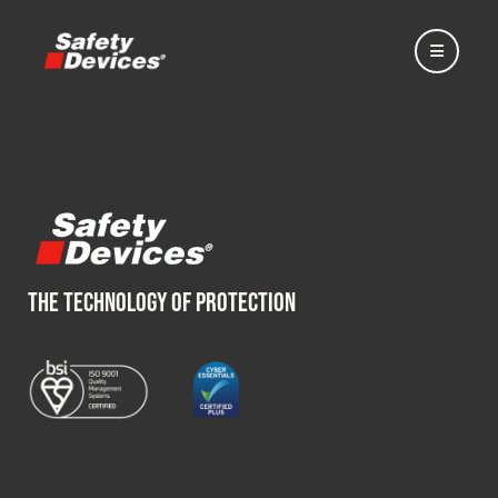
Home
THE TECHNOLOGY OF PROTECTION
Automotive
Motorsport
Expedition