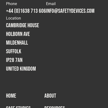
Phone
Email
Fleet
+44 (0)1638 713 606
info@safetydevices.com
Location
Cambridge House
Construction
Holborn Ave
Mildenhall
Military
Suffolk
Spares & Accessories
IP28 7AN
United Kingdom
Contact
HOME
ABOUT