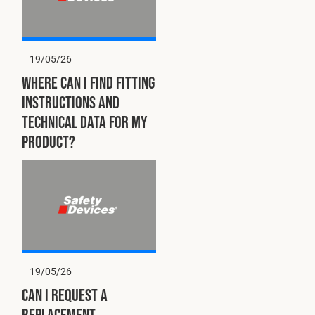
19/05/26
Where can I find fitting
instructions and
technical data for my
product?
19/05/26
Can I request a
replacement