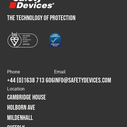
THE TECHNOLOGY OF PROTECTION
Phone
Email
+44 (0)1638 713 606
info@safetydevices.com
Location
Cambridge House
Holborn Ave
Mildenhall