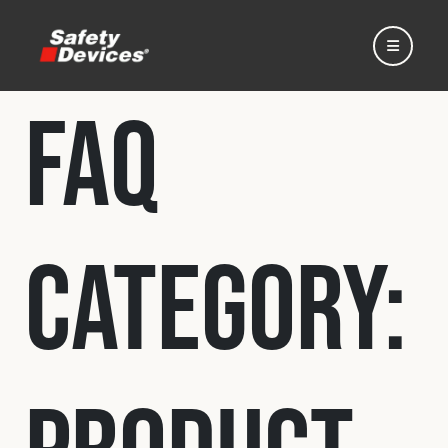
FAQ
Home
Category:
Automotive
Motorsport
Expedition