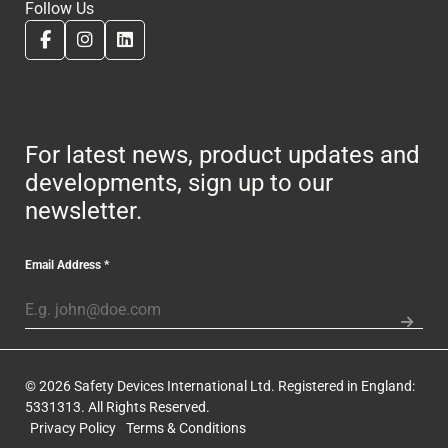
Follow Us
For latest news, product updates and
developments, sign up to our
newsletter.
Email Address
*
© 2026 Safety Devices International Ltd. Registered in England:
5331313. All Rights Reserved.
Privacy Policy
Terms & Conditions