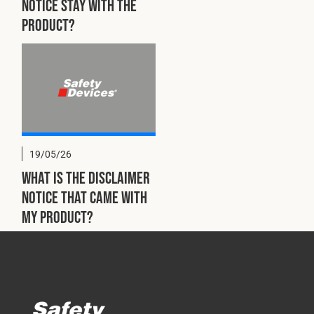
notice stay with the
product?
19/05/26
What is the disclaimer
notice that came with
my product?