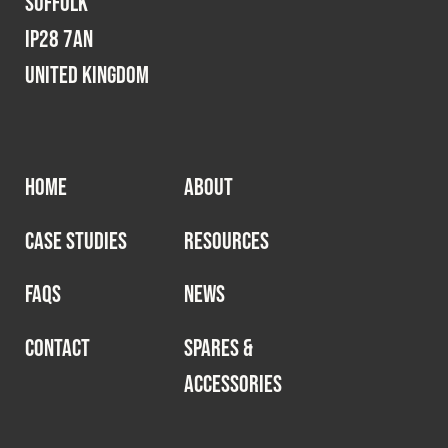
Suffolk
IP28 7AN
United Kingdom
HOME
ABOUT
CASE STUDIES
RESOURCES
FAQS
NEWS
CONTACT
SPARES &
ACCESSORIES