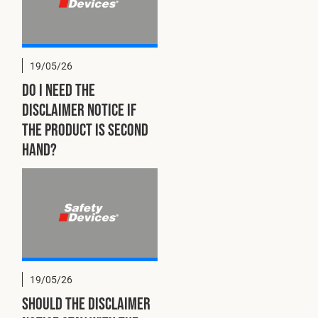
19/05/26
Do I need the
disclaimer notice if
the product is second
hand?
19/05/26
Should the disclaimer