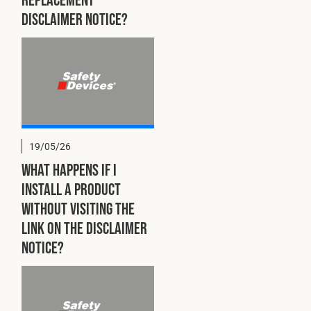
disclaimer notice?
19/05/26
What happens if I
install a product
without visiting the
link on the disclaimer
notice?