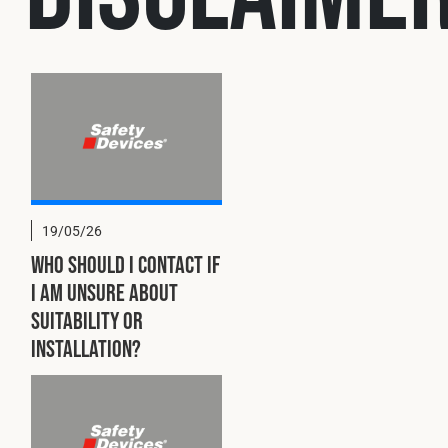
Cookies Policy
Privacy Policy
© 2026 Safety Devices International Ltd. Registered in England:
5331313. All Rights Reserved.
Privacy Policy
Terms & Conditions
19/05/26
Who should I contact if
I am unsure about
suitability or
installation?