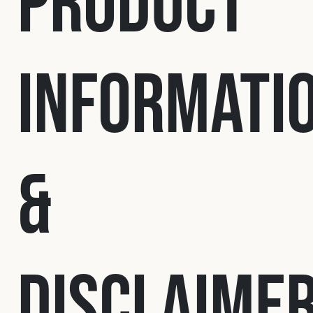
Product
Fleet
Informati
Construction
Military
&
Spares & Accessories
Contact
Disclaime