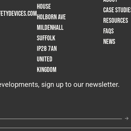
House
CASE STUDIE
etydevices.com
Holborn Ave
RESOURCES
Mildenhall
FAQS
Suffolk
NEWS
IP28 7AN
United
Kingdom
velopments, sign up to our newsletter.