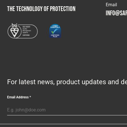
Email
THE TECHNOLOGY OF PROTECTION
info@saf
For latest news, product updates and de
Email Address
*