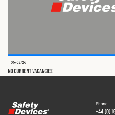
06/02/26
No current vacancies
Phone
+44 (0)1