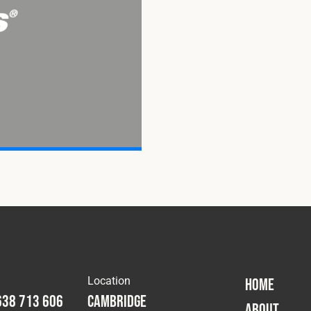
Location
HOME
638 713 606
Cambridge
ABOUT