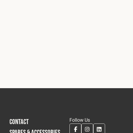
Follow Us
CONTACT
SPARES & ACCESSORIES