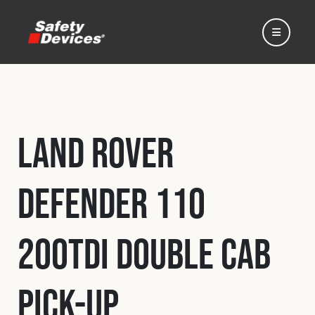
Land Rover
Home
Defender 110
Automotive
200Tdi Double Cab
Motorsport
Pick-Up
Expedition