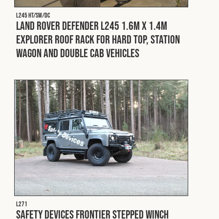
L245 HT/SW/DC
Land Rover Defender L245 1.6m x 1.4m
Explorer Roof Rack for Hard Top, Station
Wagon and Double Cab Vehicles
L271
Safety Devices Frontier Stepped Winch