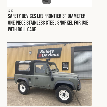
L312
Safety Devices LHS Frontier 3" Diameter
One Piece Stainless Steel Snorkel For Use
With Roll Cage