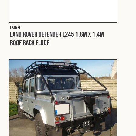
Cookies Policy
Privacy Policy
© 2026 Safety Devices International Ltd. Registered in
England: 5331313. All Rights Reserved.
L245 FL
Privacy Policy
Land Rover Defender L245 1.6m x 1.4m
Roof Rack Floor
Terms & Conditions