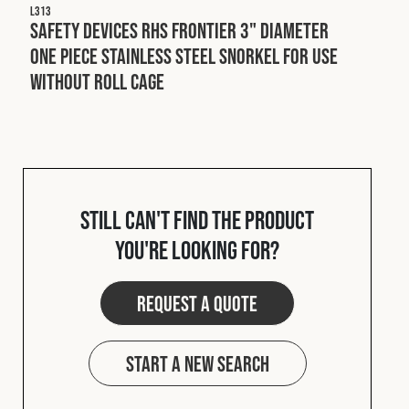
L313
Safety Devices RHS Frontier 3" Diameter
One Piece Stainless Steel Snorkel For Use
Without Roll Cage
Still can't find the product
you're looking for?
Request a quote
Start a new search