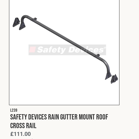
L239
Safety Devices Rain Gutter Mount Roof
Cross Rail
£
111.00