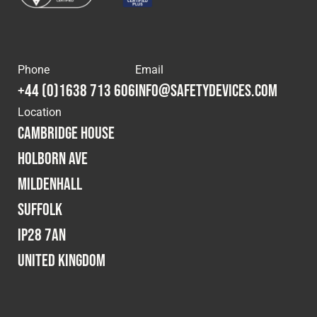
Phone
Email
+44 (0)1638 713 606
info@safetydevices.com
Location
Cambridge House
Holborn Ave
Mildenhall
Suffolk
IP28 7AN
United Kingdom