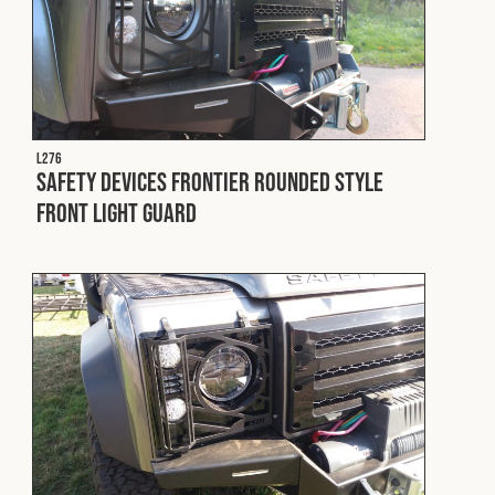
L276
Safety Devices Frontier Rounded Style
Front Light Guard