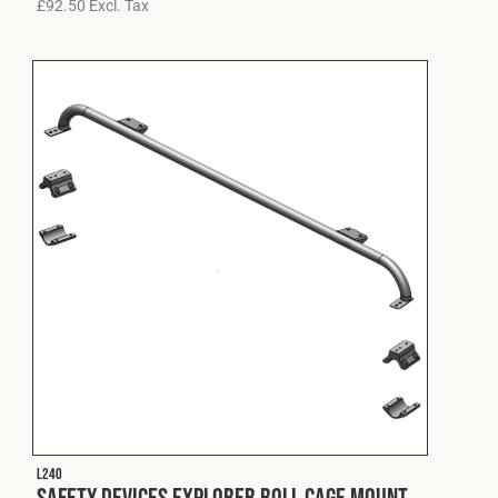
£
92.50
Excl. Tax
L240
Safety Devices Explorer Roll Cage Mount