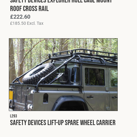
Roof Cross Rail
£
222.60
£
185.50
Excl. Tax
L293
Safety Devices Lift-Up Spare Wheel Carrier