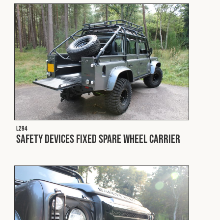
L294
Safety Devices Fixed Spare Wheel Carrier