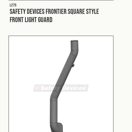
L275
Safety Devices Frontier Square Style
Front Light Guard