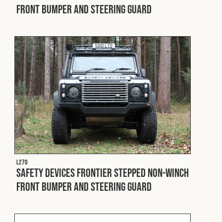
Front Bumper and Steering Guard
L270
Safety Devices Frontier Stepped Non-Winch
Front Bumper and Steering Guard