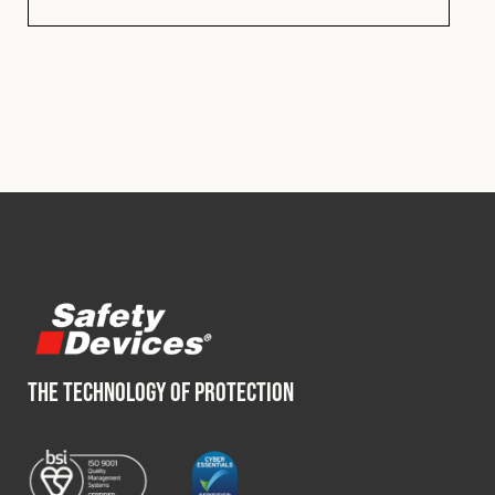
THE TECHNOLOGY OF PROTECTION