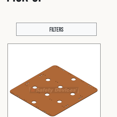
Fleet
Construction
Filters
Military
Spares & Accessories
Contact