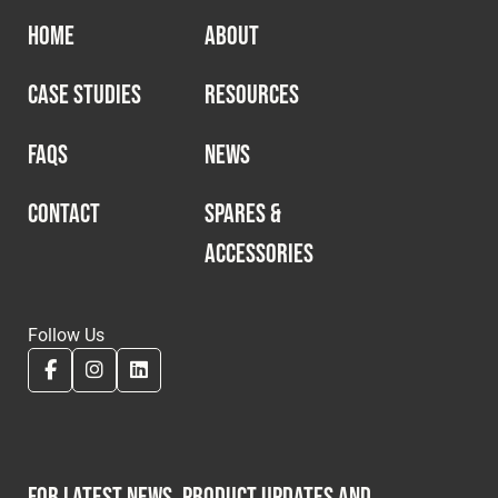
HOME
ABOUT
CASE STUDIES
RESOURCES
FAQS
NEWS
CONTACT
SPARES &
ACCESSORIES
Follow Us
For latest news, product updates and