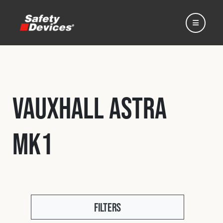
Vauxhall Astra
Home
Mk1
Automotive
Motorsport
Expedition
Filters