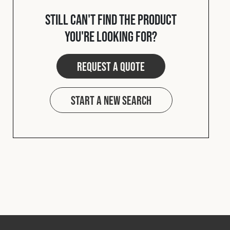
Cookies Policy
Privacy Policy
Still can't find the product
© 2026 Safety Devices International Ltd. Registered in
you're looking for?
England: 5331313. All Rights Reserved.
Privacy Policy
Request a quote
Terms & Conditions
Start a new search