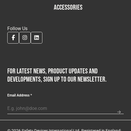
ACCESSORIES
Follow Us
For latest news, product updates and
developments, sign up to our newsletter.
Email Address
*
© 2026 Safety Devices International Ltd. Registered in England: