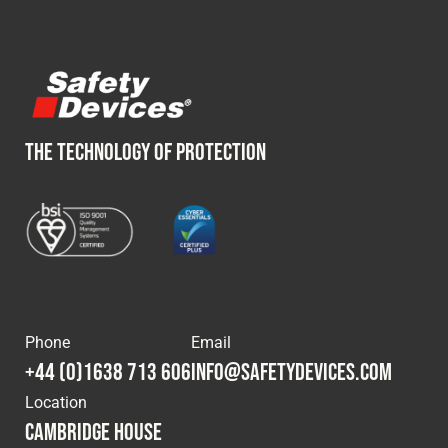
THE TECHNOLOGY OF PROTECTION
Phone
Email
+44 (0)1638 713 606
info@safetydevices.com
Location
Cambridge House