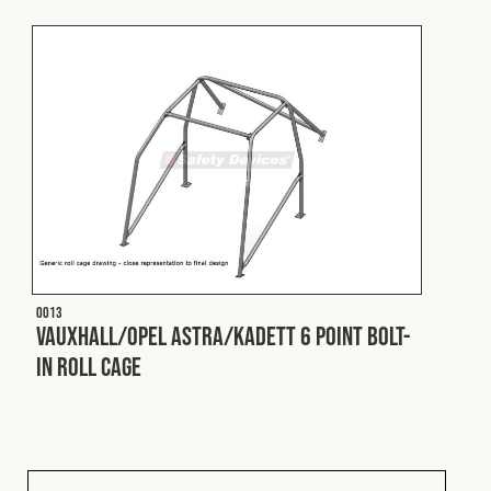
Fleet
Construction
Military
Spares & Accessories
O013
Contact
Vauxhall/Opel Astra/Kadett 6 Point Bolt-
In Roll Cage