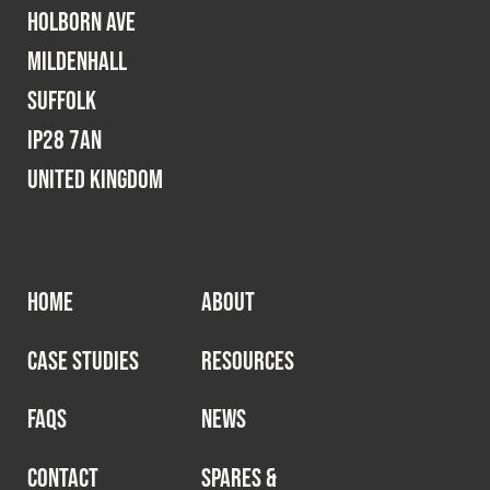
Holborn Ave
Mildenhall
Suffolk
IP28 7AN
United Kingdom
HOME
ABOUT
CASE STUDIES
RESOURCES
FAQS
NEWS
CONTACT
SPARES &