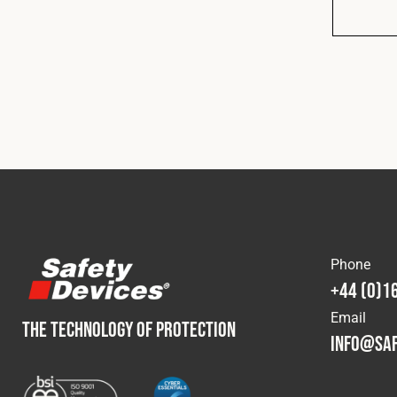
Phone
+44 (0)1
Email
THE TECHNOLOGY OF PROTECTION
info@saf