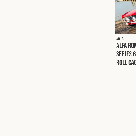
A016
Alfa Ro
Series 6
Roll Ca