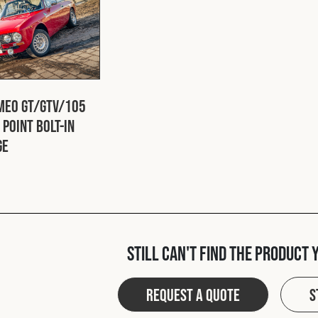
meo GT/GTV/105
 Point Bolt-In
ge
Still can't find the product 
Request a quote
S