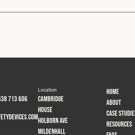
Location
HOME
638 713 606
Cambridge
ABOUT
House
CASE STUDIE
etydevices.com
Holborn Ave
RESOURCES
Mildenhall
FAQS