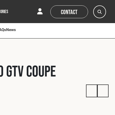
Contact
ORIES
AQs
AQs
News
News
0 GTV Coupe