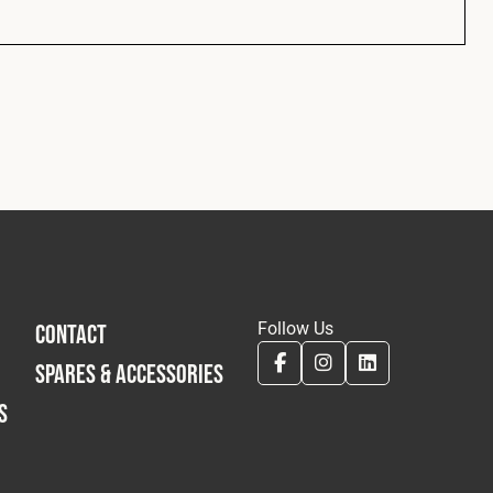
Follow Us
CONTACT
SPARES & ACCESSORIES
S