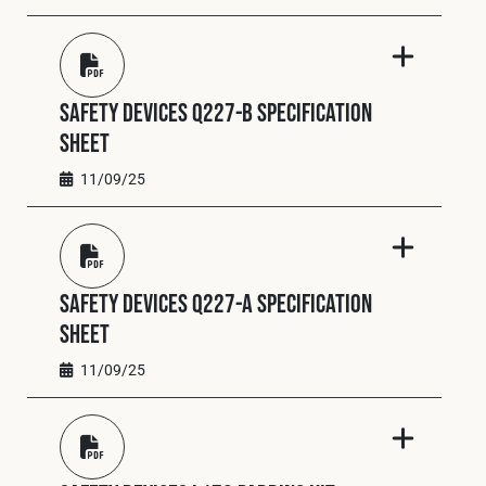
Safety Devices Q227-B Specification
Sheet
11/09/25
Safety Devices Q227-A Specification
Sheet
11/09/25