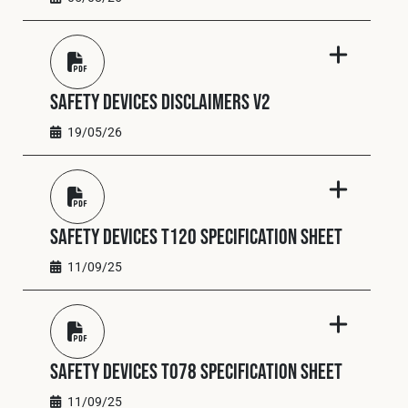
Cookies Policy
Privacy Policy
© 2026 Safety Devices International Ltd. Registered in
England: 5331313. All Rights Reserved.
Privacy Policy
Safety Devices Disclaimers V2
Terms & Conditions
19/05/26
Safety Devices T120 Specification Sheet
11/09/25
Safety Devices T078 Specification Sheet
11/09/25