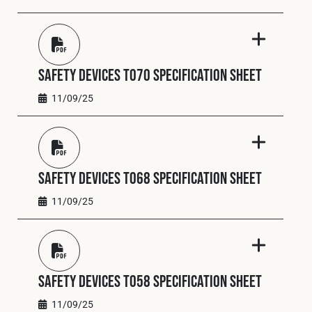
Safety Devices T070 Specification Sheet
11/09/25
Safety Devices T068 Specification Sheet
11/09/25
Safety Devices T058 Specification Sheet
11/09/25