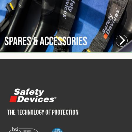
Spares & Accessories
THE TECHNOLOGY OF PROTECTION