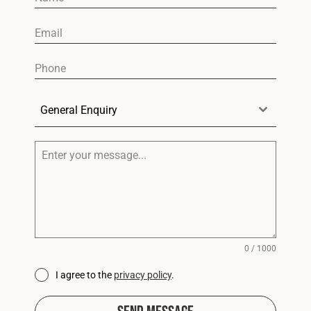
General Enquiry
0 / 1000
I agree to the
privacy policy
.