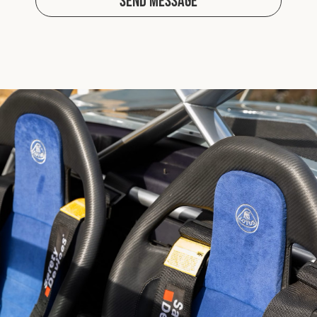
Send Message