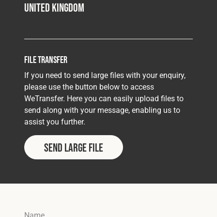
United Kingdom
File Transfer
If you need to send large files with your enquiry,
please use the button below to access
WeTransfer. Here you can easily upload files to
send along with your message, enabling us to
assist you further.
SEND LARGE FILE