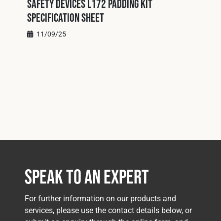
Safety Devices L172 Padding Kit
Specification Sheet
11/09/25
Speak to an Expert
For further information on our products and
services, please use the contact details below, or