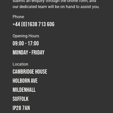
submit an enquiry through the online form, and
our dedicated team will be on hand to assist you.
Phone
+44 (0)1638 713 606
Opening Hours
09:00 - 17:00
Monday - Friday
Location
Cambridge House
Holborn Ave
Mildenhall
Suffolk
IP28 7AN