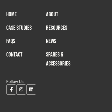
HOME
ABOUT
CASE STUDIES
RESOURCES
FAQS
NEWS
CONTACT
SPARES &
ACCESSORIES
Follow Us