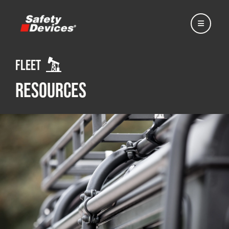
Fleet
Resources
Home
Automotive
Motorsport
Expedition