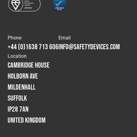
Phone
Email
+44 (0)1638 713 606
info@safetydevices.com
Location
Cambridge House
Holborn Ave
Mildenhall
Suffolk
IP28 7AN
United Kingdom