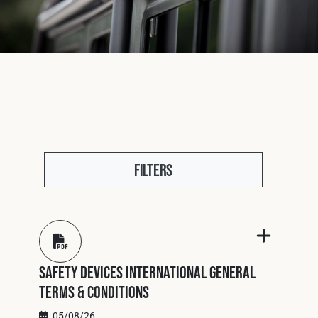
Fleet
Construction
Military
Filters
Spares & Accessories
Contact
Safety Devices International General
Terms & Conditions
05/08/26