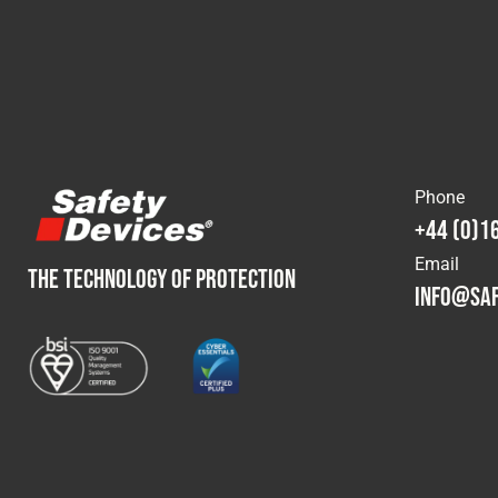
Phone
+44 (0)1
Email
THE TECHNOLOGY OF PROTECTION
info@saf