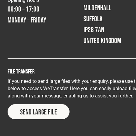
Mildenhall
09:00 – 17:00
Suffolk
Monday – Friday
IP28 7AN
United Kingdom
File Transfer
If you need to send large files with your enquiry, please use 
below to access WeTransfer. Here you can easily upload file
along with your message, enabling us to assist you further.
Send Large File