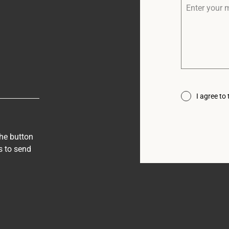
I agree to
the button
s to send