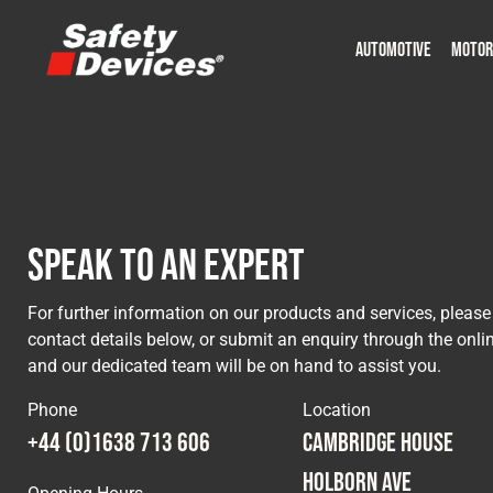
AUTOMOTIVE
MOTOR
Military
Automotive
Fleet
Construction
Expedition
Motorsport
P
P
Speak to an Expert
For further information on our products and services, please
contact details below, or submit an enquiry through the onli
and our dedicated team will be on hand to assist you.
Phone
Location
+44 (0)1638 713 606
Cambridge House
Holborn Ave
Opening Hours