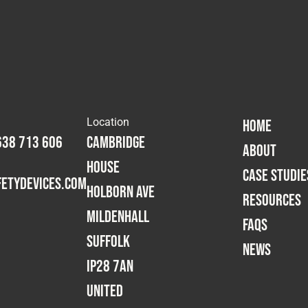
Location
HOME
638 713 606
Cambridge
ABOUT
House
CASE STUDIE
etydevices.com
Holborn Ave
RESOURCES
Mildenhall
FAQS
Suffolk
NEWS
IP28 7AN
United