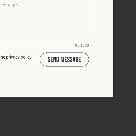
0 / 1000
 the
privacy policy
.
Send Message