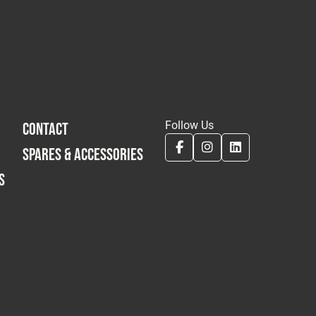
Follow Us
CONTACT
SPARES & ACCESSORIES
S