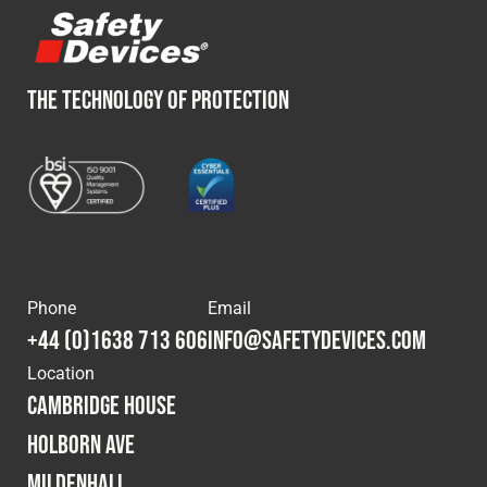
THE TECHNOLOGY OF PROTECTION
Phone
Email
+44 (0)1638 713 606
info@safetydevices.com
Location
Cambridge House
Holborn Ave
Mildenhall