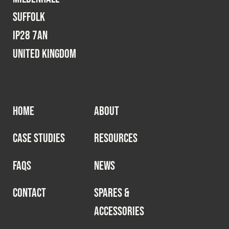
Suffolk
IP28 7AN
United Kingdom
HOME
ABOUT
CASE STUDIES
RESOURCES
FAQS
NEWS
CONTACT
SPARES &
ACCESSORIES