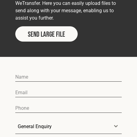
Cookies Policy
Privacy Policy
WeTransfer. Here you can easily upload files to
send along with your message, enabling us to
© 2026 Safety Devices International Ltd. Registered in
assist you further.
England: 5331313. All Rights Reserved.
Privacy Policy
Send Large File
Terms & Conditions
General Enquiry