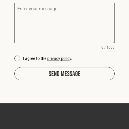
0 / 1000
I agree to the
privacy policy
.
Send Message