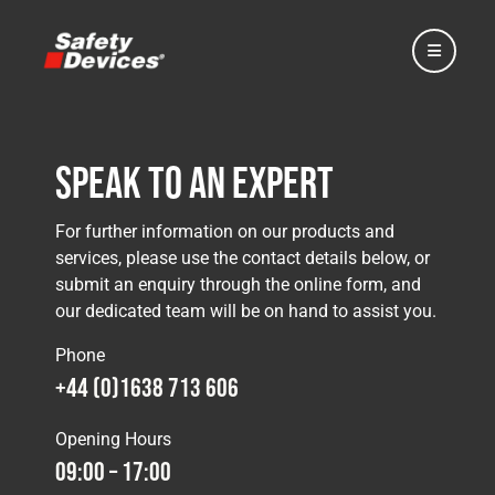
Speak to an Expert
Home
For further information on our products and
services, please use the contact details below, or
submit an enquiry through the online form, and
Automotive
our dedicated team will be on hand to assist you.
Phone
Motorsport
+44 (0)1638 713 606
Opening Hours
Expedition
09:00 – 17:00