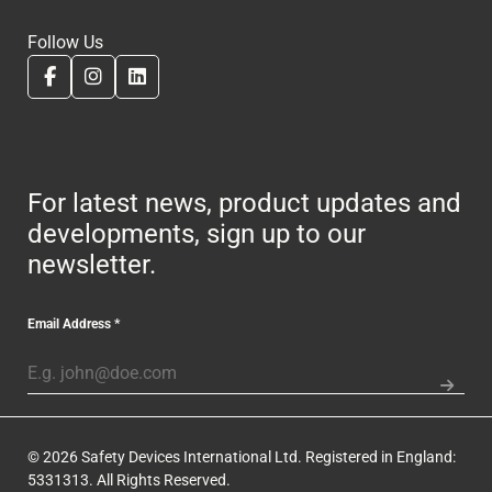
Follow Us
For latest news, product updates and
developments, sign up to our
newsletter.
Email Address
*
© 2026 Safety Devices International Ltd. Registered in England:
5331313. All Rights Reserved.