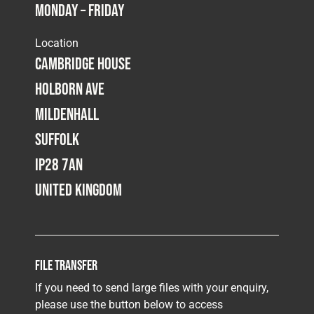
Monday – Friday
Fleet
Location
Cambridge House
Construction
Holborn Ave
Mildenhall
Military
Suffolk
IP28 7AN
Spares & Accessories
United Kingdom
Contact
File Transfer
If you need to send large files with your enquiry,
please use the button below to access