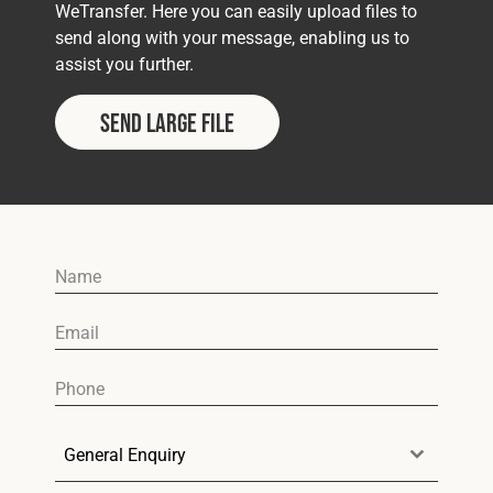
Cookies Policy
Privacy Policy
WeTransfer. Here you can easily upload files to
send along with your message, enabling us to
© 2026 Safety Devices International Ltd. Registered in
assist you further.
England: 5331313. All Rights Reserved.
Privacy Policy
Send Large File
Terms & Conditions
General Enquiry