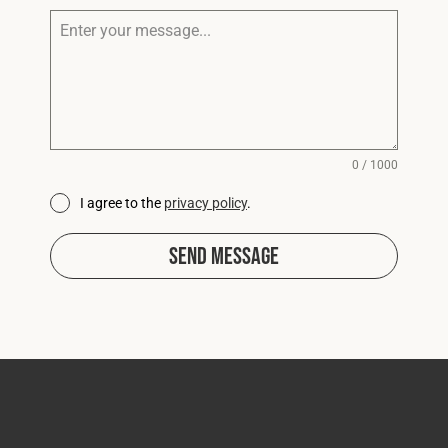
0 / 1000
I agree to the
privacy policy
.
Send Message