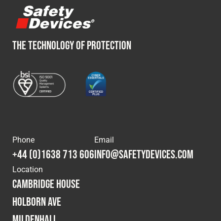
THE TECHNOLOGY OF PROTECTION
Phone
Email
+44 (0)1638 713 606
info@safetydevices.com
Location
Cambridge House
Holborn Ave
Mildenhall