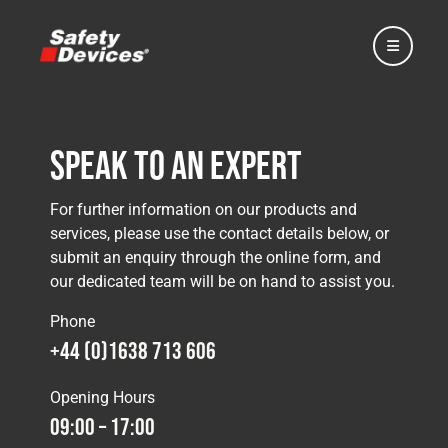
Speak to an Expert
Home
For further information on our products and
services, please use the contact details below, or
submit an enquiry through the online form, and
Automotive
our dedicated team will be on hand to assist you.
Phone
Motorsport
+44 (0)1638 713 606
Opening Hours
Expedition
09:00 – 17:00