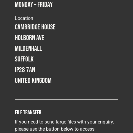
Monday – Friday
Fleet
Location
Cambridge House
Construction
Holborn Ave
Mildenhall
Military
Suffolk
IP28 7AN
Spares & Accessories
United Kingdom
Contact
File Transfer
If you need to send large files with your enquiry,
please use the button below to access