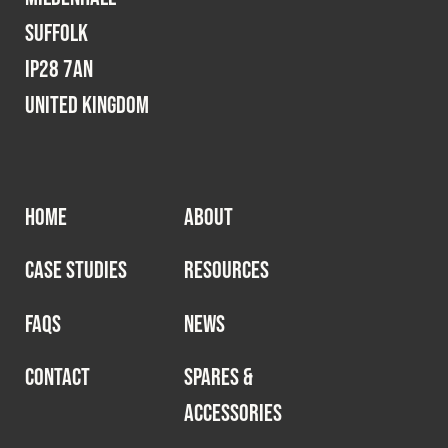
Suffolk
IP28 7AN
United Kingdom
HOME
ABOUT
CASE STUDIES
RESOURCES
FAQS
NEWS
CONTACT
SPARES &
ACCESSORIES