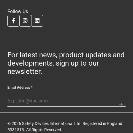
Follow Us
For latest news, product updates and
developments, sign up to our
newsletter.
Email Address
*
© 2026 Safety Devices International Ltd. Registered in England:
5331313. All Rights Reserved.