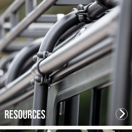
Resources