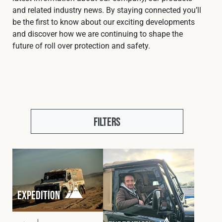
Cookies Policy
Privacy Policy
and related industry news. By staying connected you’ll
be the first to know about our exciting developments
© 2026 Safety Devices International Ltd. Registered in
and discover how we are continuing to shape the
England: 5331313. All Rights Reserved.
future of roll over protection and safety.
Privacy Policy
Terms & Conditions
Filters
Expedition