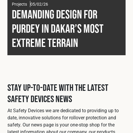
Projects
05/02/26
Fleet
Demanding Design for
Purdey in Dakar’s Most
Construction
Extreme Terrain
Military
Spares & Accessories
Stay Up-To-Date with the Latest
Contact
Safety Devices News
At Safety Devices we are dedicated to providing up to
date, innovative solutions for rollover protection and
safety. Our news page is your one-stop shop for the
latest information about our company, our products