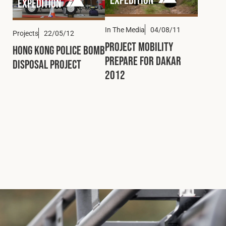
Expedition
In The Media
04/08/11
Projects
22/05/12
Project Mobility
Hong Kong Police Bomb
Prepare for Dakar
Disposal Project
2012