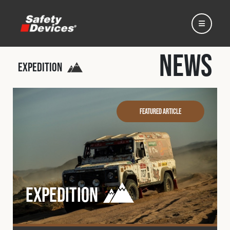
News
Expedition
Home
Featured Article
Automotive
Motorsport
Expedition
Expedition