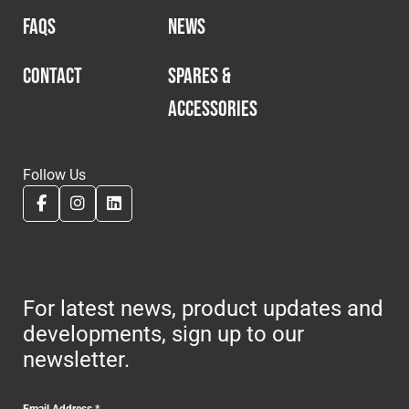
FAQS
NEWS
CONTACT
SPARES &
ACCESSORIES
Follow Us
For latest news, product updates and
developments, sign up to our
newsletter.
Email Address
*