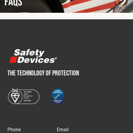
FAQs
THE TECHNOLOGY OF PROTECTION
Phone
Email