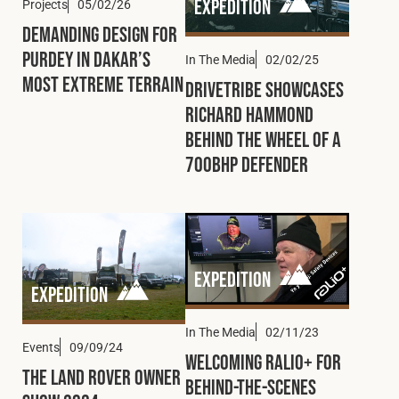
Expedition
Projects
05/02/26
Demanding Design for
Purdey in Dakar’s
In The Media
02/02/25
Most Extreme Terrain
DRIVETRIBE Showcases
Richard Hammond
Behind the Wheel of a
700bhp Defender
Expedition
Expedition
In The Media
02/11/23
Events
09/09/24
Welcoming Ralio+ for
The Land Rover Owner
Behind-the-Scenes