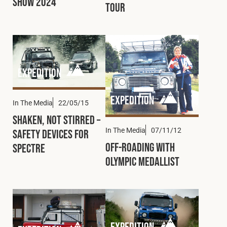
Show 2024
Tour
Expedition
Expedition
In The Media
22/05/15
Shaken, Not Stirred –
In The Media
07/11/12
Safety Devices for
Off-Roading with
Spectre
Olympic Medallist
Expedition