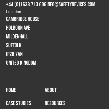
+44 (0)1638 713 606
info@safetydevices.com
Location
Cambridge House
Holborn Ave
Mildenhall
Suffolk
IP28 7AN
United Kingdom
HOME
ABOUT
CASE STUDIES
RESOURCES