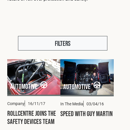
Cookies Policy
Privacy Policy
© 2026 Safety Devices International Ltd. Registered in
England: 5331313. All Rights Reserved.
Privacy Policy
Terms & Conditions
Filters
Automotive
Automotive
Company
16/11/17
In The Media
03/04/16
Rollcentre Joins the
Speed with Guy Martin
Safety Devices Team