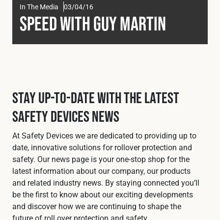
In The Media
03/04/16
Fleet
Speed with Guy Martin
Construction
Military
Stay Up-To-Date with the Latest
Safety Devices News
Spares & Accessories
At Safety Devices we are dedicated to providing up to
Contact
date, innovative solutions for rollover protection and
safety. Our news page is your one-stop shop for the
latest information about our company, our products
and related industry news. By staying connected you’ll
be the first to know about our exciting developments
and discover how we are continuing to shape the
future of roll over protection and safety.