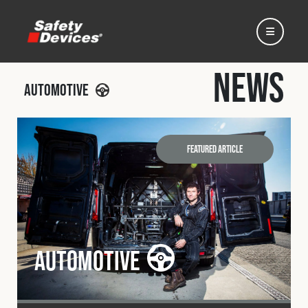
News
Automotive
Home
Featured Article
Automotive
Motorsport
Automotive
Expedition