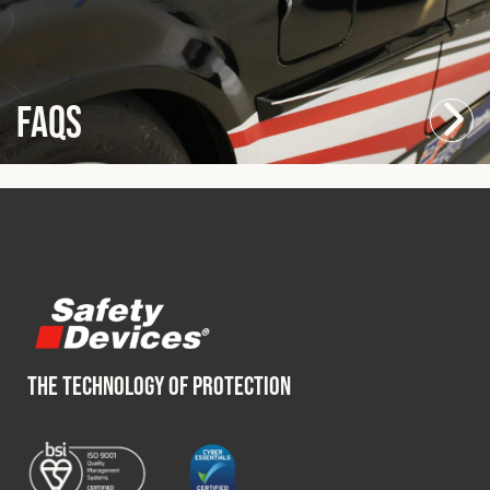
FAQs
THE TECHNOLOGY OF PROTECTION