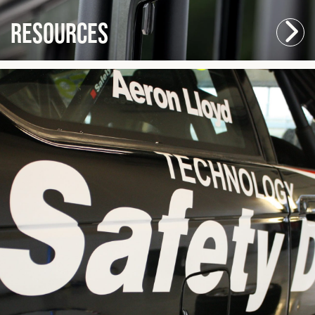
Resources