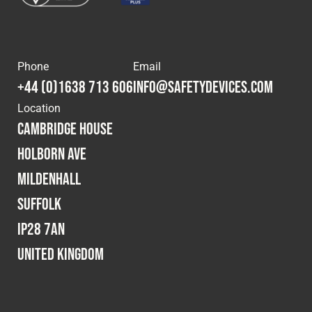
Phone
Email
+44 (0)1638 713 606
info@safetydevices.com
Location
Cambridge House
Holborn Ave
Mildenhall
Suffolk
IP28 7AN
United Kingdom