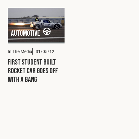
Automotive
In The Media
31/05/12
First Student Built
Rocket Car Goes Off
with a Bang