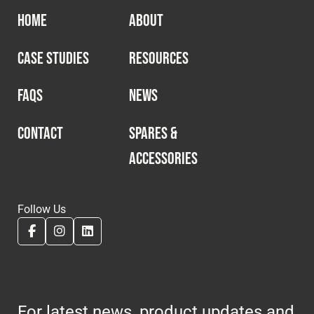
HOME
ABOUT
CASE STUDIES
RESOURCES
FAQS
NEWS
CONTACT
SPARES &
ACCESSORIES
Follow Us
For latest news, product updates and