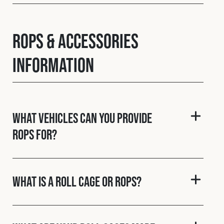
ROPS & Accessories
Information
What vehicles can you provide
ROPS for?
What is a roll cage or ROPS?