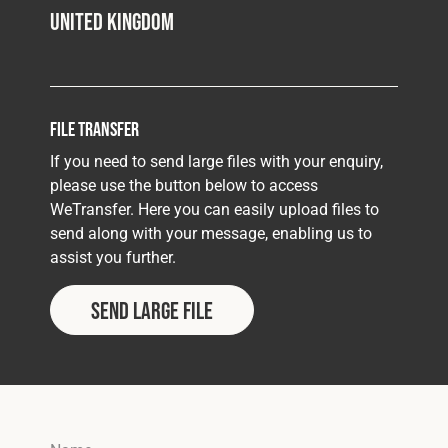
United Kingdom
File Transfer
If you need to send large files with your enquiry,
please use the button below to access
WeTransfer. Here you can easily upload files to
send along with your message, enabling us to
assist you further.
Send Large File