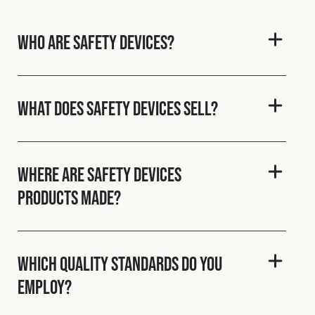
Cookies Policy
Privacy Policy
© 2026 Safety Devices International Ltd. Registered in
Who are Safety Devices?
England: 5331313. All Rights Reserved.
Privacy Policy
Terms & Conditions
What does Safety Devices sell?
Where are Safety Devices
products made?
Which quality standards do you
employ?