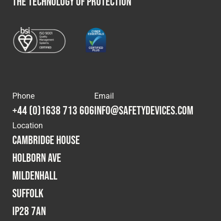
THE TECHNOLOGY OF PROTECTION
Phone
Email
+44 (0)1638 713 606
info@safetydevices.com
Location
Cambridge House
Holborn Ave
Mildenhall
Suffolk
IP28 7AN