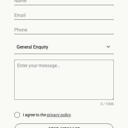
General Enquiry
0 / 1000
I agree to the
privacy policy
.