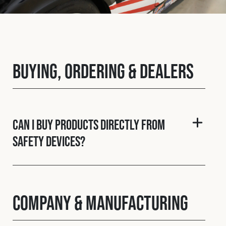
Fleet
Construction
Buying, Ordering & Dealers
Military
Spares & Accessories
Can I buy products directly from
Safety Devices?
Contact
Company & Manufacturing