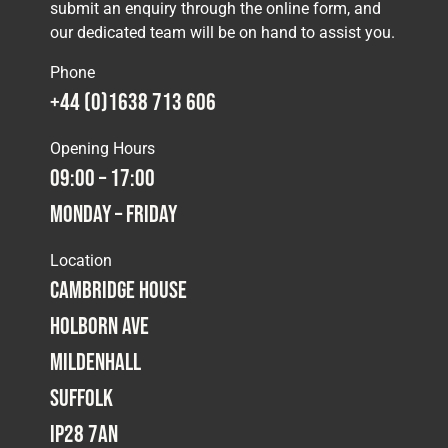
submit an enquiry through the online form, and
our dedicated team will be on hand to assist you.
Phone
+44 (0)1638 713 606
Opening Hours
09:00 – 17:00
Monday – Friday
Location
Cambridge House
Holborn Ave
Mildenhall
Suffolk
IP28 7AN