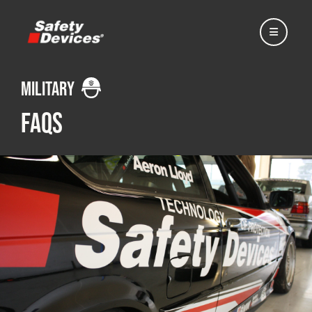
Military
FAQs
Home
Automotive
Motorsport
Expedition