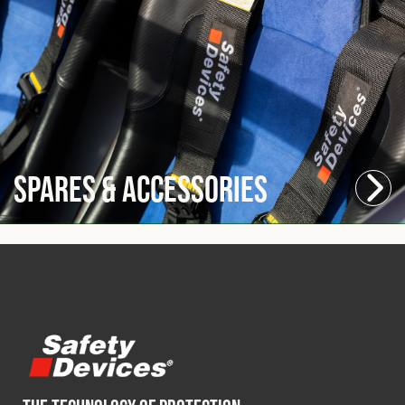
Spares & Accessories