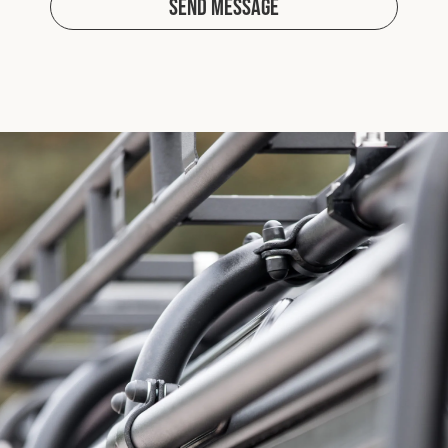
Send Message