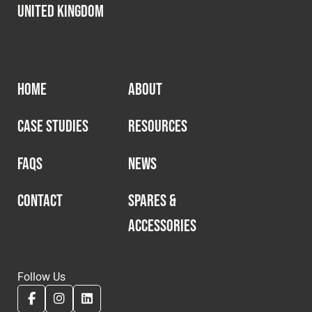
United Kingdom
HOME
ABOUT
CASE STUDIES
RESOURCES
FAQS
NEWS
CONTACT
SPARES &
ACCESSORIES
Follow Us