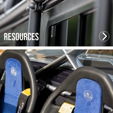
Resources