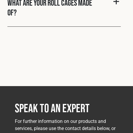
What are your roll cages made
of?
Speak to an Expert
For further information on our products and
services, please use the contact details below, or