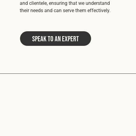
and clientele, ensuring that we understand
their needs and can serve them effectively.
Speak to an Expert