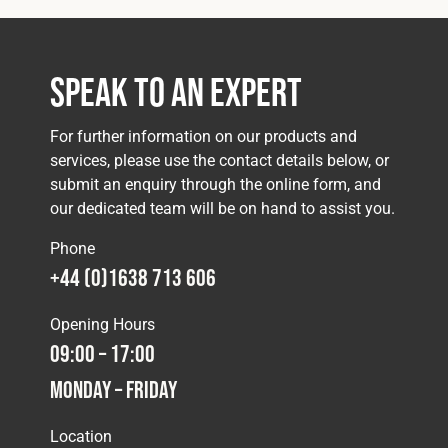
Speak to an Expert
For further information on our products and
services, please use the contact details below, or
submit an enquiry through the online form, and
our dedicated team will be on hand to assist you.
Phone
+44 (0)1638 713 606
Opening Hours
09:00 – 17:00
Monday – Friday
Location