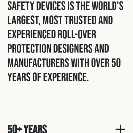
Safety Devices is the world’s
largest, most trusted and
experienced roll-over
protection designers and
manufacturers with over 50
years of experience.
50+ Years