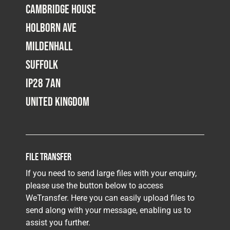
Cambridge House
Holborn Ave
Mildenhall
Suffolk
IP28 7AN
United Kingdom
File Transfer
If you need to send large files with your enquiry,
please use the button below to access
WeTransfer. Here you can easily upload files to
send along with your message, enabling us to
assist you further.