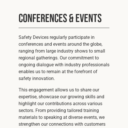
Conferences & Events
Safety Devices regularly participate in
conferences and events around the globe,
ranging from large industry shows to small
regional gatherings. Our commitment to
ongoing dialogue with industry professionals
enables us to remain at the forefront of
safety innovation.
This engagement allows us to share our
expertise, showcase our growing skills and
highlight our contributions across various
sectors. From providing tailored training
materials to speaking at diverse events, we
strengthen our connections with customers