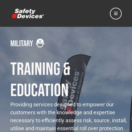
military
Home
Training &
Automotive
Education
Motorsport
Providing services designed to empower our
customers with the knowledge and expertise
necessary to efficiently assess risk, source, install,
Expedition
utilise and maintain essential roll over protection