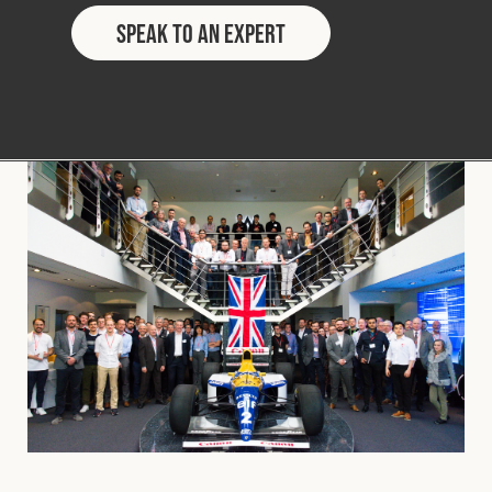
Speak to an Expert