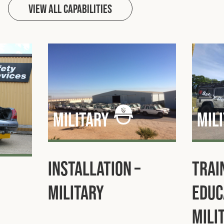
View All capabilities
military
mil
Installation –
Trai
Military
Educ
Mili