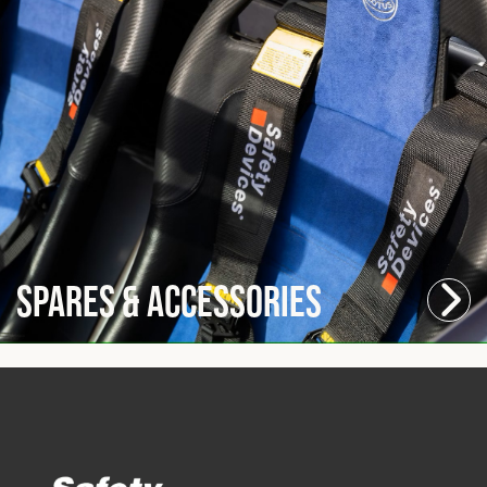
Spares & Accessories