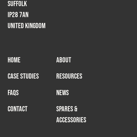
Suffolk
IP28 7AN
United Kingdom
HOME
ABOUT
CASE STUDIES
RESOURCES
FAQS
NEWS
CONTACT
SPARES &
ACCESSORIES