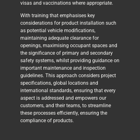
visas and vaccinations where appropriate.
With training that emphasises key
considerations for product installation such
as potential vehicle modifications,
maintaining adequate clearance for
openings, maximising occupant spaces and
the significance of primary and secondary
safety systems, whilst providing guidance on
important maintenance and inspection
guidelines. This approach considers project
specifications, global locations and
international standards, ensuring that every
aspect is addressed and empowers our
customers, and their teams, to streamline
these processes efficiently, ensuring the
compliance of products.