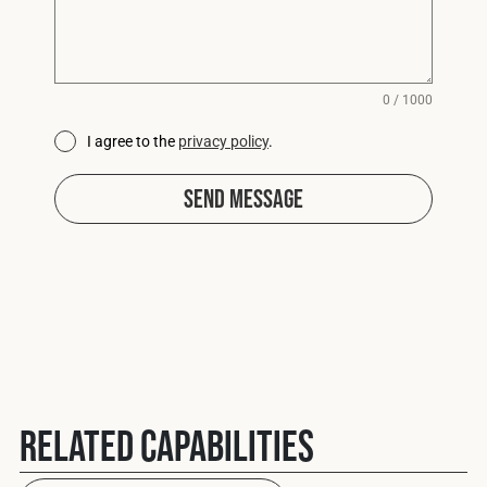
0 / 1000
I agree to the
privacy policy
.
Send Message
Related Capabilities