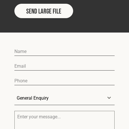
Send Large File
General Enquiry