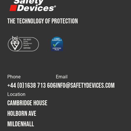
THE TECHNOLOGY OF PROTECTION
Phone
Email
+44 (0)1638 713 606
info@safetydevices.com
Location
Cambridge House
Holborn Ave
Mildenhall