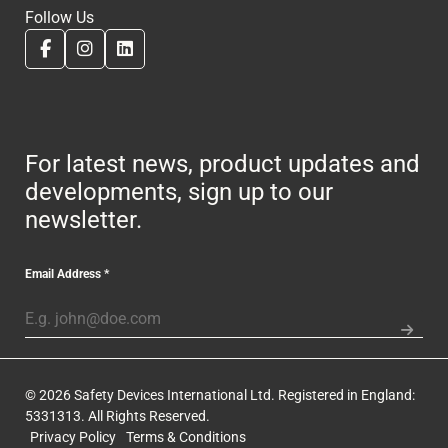
Follow Us
For latest news, product updates and
developments, sign up to our
newsletter.
Email Address
*
© 2026 Safety Devices International Ltd. Registered in England:
5331313. All Rights Reserved.
Privacy Policy
Terms & Conditions