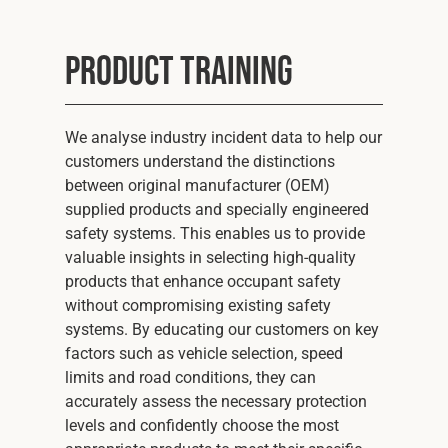
Product Training
We analyse industry incident data to help our
customers understand the distinctions
between original manufacturer (OEM)
supplied products and specially engineered
safety systems. This enables us to provide
valuable insights in selecting high-quality
products that enhance occupant safety
without compromising existing safety
systems. By educating our customers on key
factors such as vehicle selection, speed
limits and road conditions, they can
accurately assess the necessary protection
levels and confidently choose the most