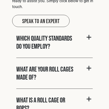
ready to assist you. Simply click below to get in
touch.
Speak to an Expert
Which quality standards
do you employ?
What are your roll cages
made of?
What is a roll cage or
ROPS?