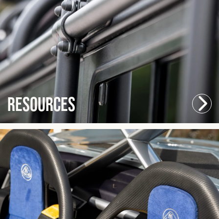
Resources