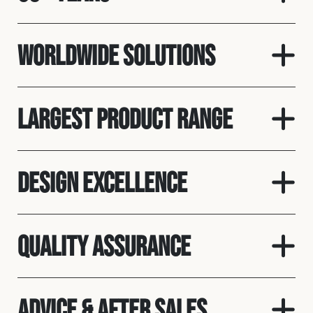
Worldwide solutions
Largest product range
Design Excellence
Quality assurance
Advice & After Sales