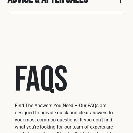
FAQs
Find The Answers You Need – Our FAQs are
designed to provide quick and clear answers to
your most common questions. If you don’t find
what you’re looking for, our team of experts are