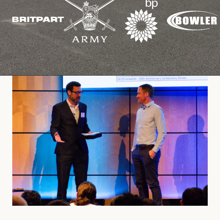
Cookies Policy
Privacy Policy
© 2026 Safety Devices International Ltd. Registered in
England: 5331313. All Rights Reserved.
Privacy Policy
Terms & Conditions