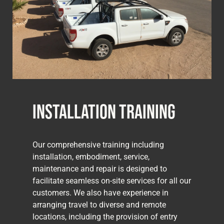
Installation Training
Our comprehensive training including
installation, embodiment, service,
maintenance and repair is designed to
facilitate seamless on-site services for all our
customers. We also have experience in
arranging travel to diverse and remote
locations, including the provision of entry