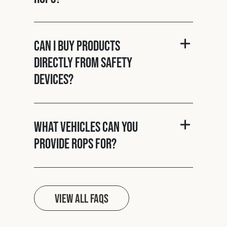
Can I buy products
directly from Safety
Devices?
What vehicles can you
provide ROPS for?
View all FAQs