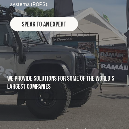
systems (ROPS).
Fleet
Speak to an Expert
Construction
Military
Spares & Accessories
We provide solutions for some of the world’s
largest companies
Contact