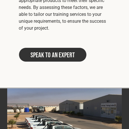
appropriate products to meet their specific
needs. By assessing these factors, we are
able to tailor our training services to your
unique requirements, to ensure the success
of your project.
Speak to an Expert