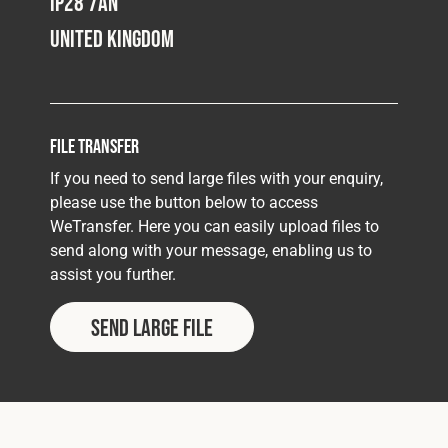
IP28 7AN
United Kingdom
File Transfer
If you need to send large files with your enquiry,
please use the button below to access
WeTransfer. Here you can easily upload files to
send along with your message, enabling us to
assist you further.
Send Large File