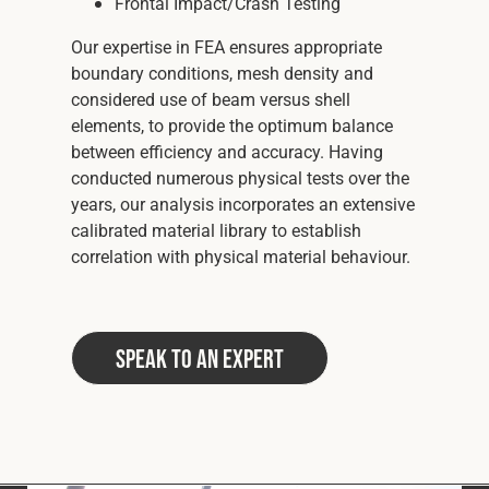
Frontal Impact/Crash Testing
Our expertise in FEA ensures appropriate
boundary conditions, mesh density and
considered use of beam versus shell
elements, to provide the optimum balance
between efficiency and accuracy. Having
conducted numerous physical tests over the
years, our analysis incorporates an extensive
calibrated material library to establish
correlation with physical material behaviour.
Speak to an Expert