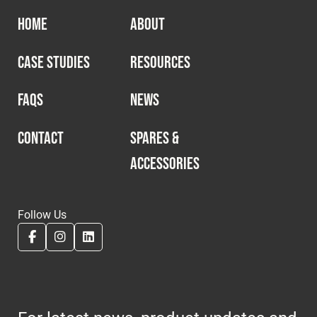
HOME
ABOUT
CASE STUDIES
RESOURCES
FAQS
NEWS
CONTACT
SPARES &
ACCESSORIES
Follow Us