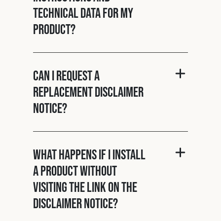
technical data for my
product?
Can I request a
replacement disclaimer
notice?
What happens if I install
a product without
visiting the link on the
disclaimer notice?