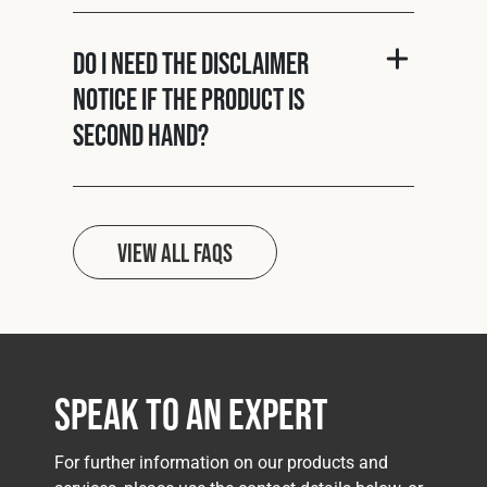
Do I need the disclaimer
notice if the product is
second hand?
View all FAQs
Speak to an Expert
For further information on our products and