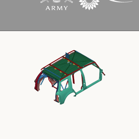
Cookies Policy
Privacy Policy
© 2026 Safety Devices International Ltd. Registered in
England: 5331313. All Rights Reserved.
Privacy Policy
Terms & Conditions