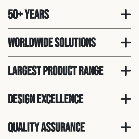
50+ Years
Worldwide solutions
Largest product range
Design Excellence
Quality assurance