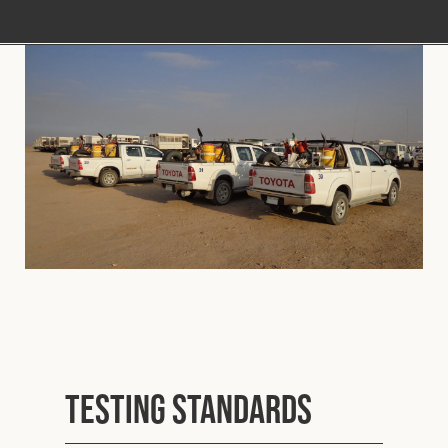
Testing Standards