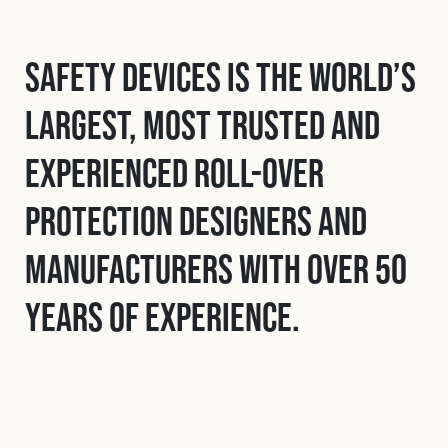
Safety Devices is the world’s
largest, most trusted and
experienced roll-over
protection designers and
manufacturers with over 50
years of experience.