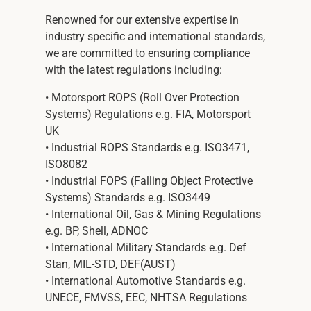
Renowned for our extensive expertise in
industry specific and international standards,
we are committed to ensuring compliance
with the latest regulations including:
• Motorsport ROPS (Roll Over Protection
Systems) Regulations e.g. FIA, Motorsport
UK
• Industrial ROPS Standards e.g. ISO3471,
ISO8082
• Industrial FOPS (Falling Object Protective
Systems) Standards e.g. ISO3449
• International Oil, Gas & Mining Regulations
e.g. BP, Shell, ADNOC
• International Military Standards e.g. Def
Stan, MIL-STD, DEF(AUST)
• International Automotive Standards e.g.
UNECE, FMVSS, EEC, NHTSA Regulations