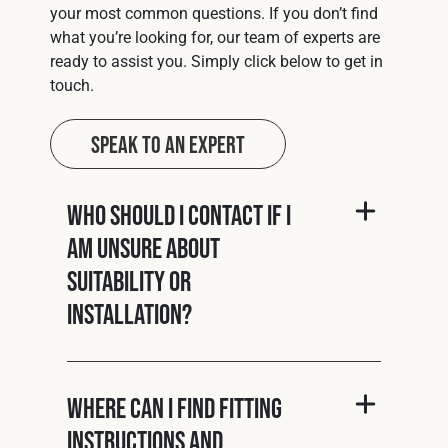
your most common questions. If you don’t find
what you’re looking for, our team of experts are
ready to assist you. Simply click below to get in
touch.
Speak to an Expert
Who should I contact if I
am unsure about
suitability or
installation?
Where can I find fitting
instructions and