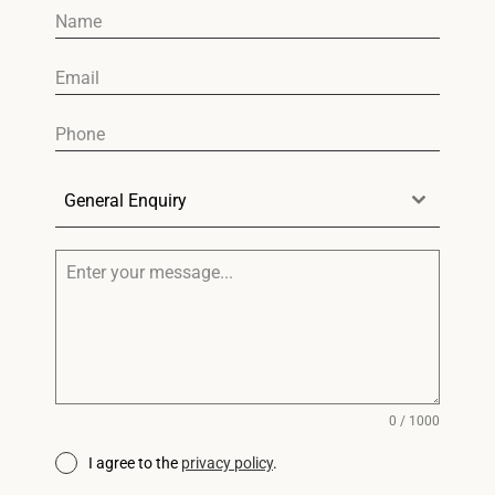
General Enquiry
0 / 1000
I agree to the
privacy policy
.