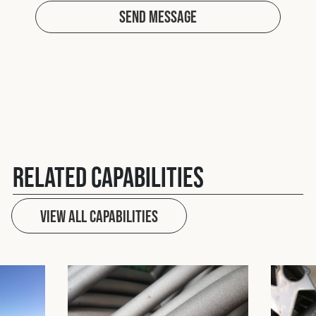
Send Message
Related Capabilities
View All capabilities