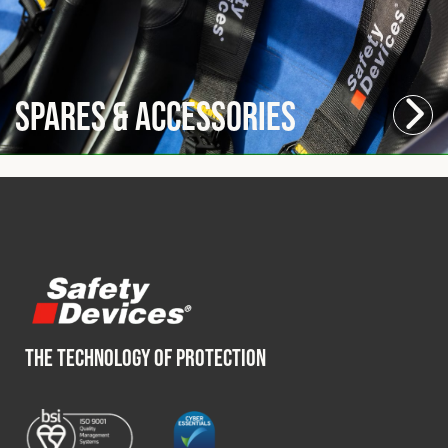
Spares & Accessories
THE TECHNOLOGY OF PROTECTION