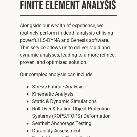
Finite Element Analysis
Alongside our wealth of experience, we
routinely perform in-depth analysis utilising
powerful LS-DYNA and Genesis software.
This service allows us to deliver rapid and
dynamic analyses, leading to a more refined,
proven, and optimised solution.
Our complex analysis can include:
Stress/Fatigue Analysis
Kinematic Analysis
Static & Dynamic Simulations
Roll Over & Falling Object Protection
Systems (ROPS/FOPS) Deformation
Seatbelt Anchorage Testing
Durability Assessment