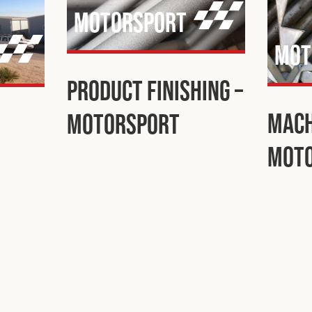
Motorsport
Mot
Product Finishing –
Mach
Motorsport
Mot