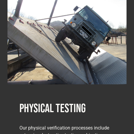
Physical Testing
Our physical verification processes include