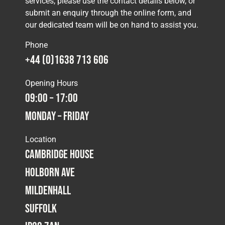
services, please use the contact details below, or
submit an enquiry through the online form, and
our dedicated team will be on hand to assist you.
Phone
+44 (0)1638 713 606
Opening Hours
09:00 – 17:00
Monday – Friday
Location
Cambridge House
Holborn Ave
Mildenhall
Suffolk