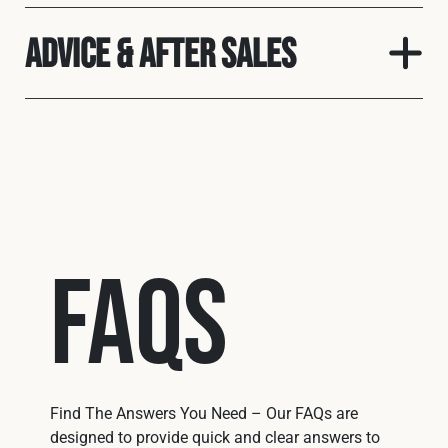
Advice & After Sales
FAQs
Find The Answers You Need – Our FAQs are
designed to provide quick and clear answers to