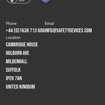
Phone
Email
+44 (0)1638 713 606
info@safetydevices.com
Location
Cambridge House
Holborn Ave
Mildenhall
Suffolk
IP28 7AN
United Kingdom