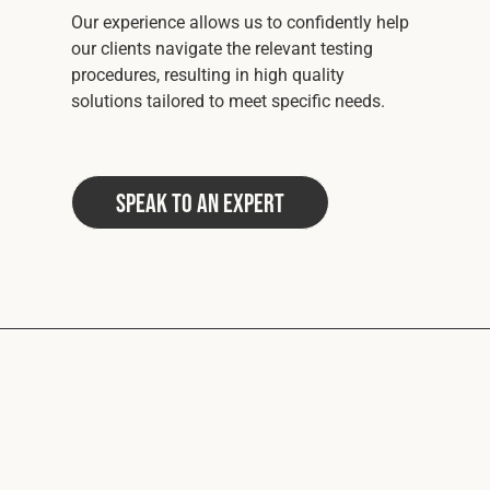
Our experience allows us to confidently help
our clients navigate the relevant testing
procedures, resulting in high quality
solutions tailored to meet specific needs.
Speak to an Expert