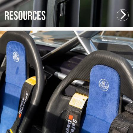
Resources