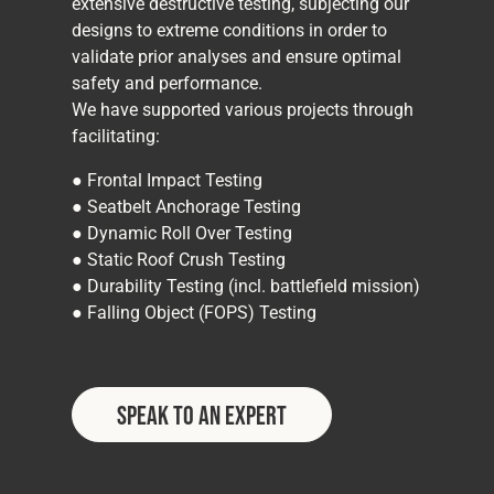
extensive destructive testing, subjecting our
designs to extreme conditions in order to
validate prior analyses and ensure optimal
safety and performance.
We have supported various projects through
facilitating:
● Frontal Impact Testing
● Seatbelt Anchorage Testing
● Dynamic Roll Over Testing
● Static Roof Crush Testing
● Durability Testing (incl. battlefield mission)
● Falling Object (FOPS) Testing
Speak to an Expert